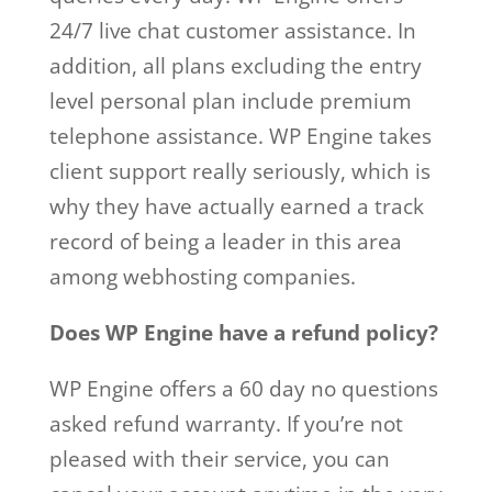
24/7 live chat customer assistance. In
addition, all plans excluding the entry
level personal plan include premium
telephone assistance. WP Engine takes
client support really seriously, which is
why they have actually earned a track
record of being a leader in this area
among webhosting companies.
Does WP Engine have a refund policy?
WP Engine offers a 60 day no questions
asked refund warranty. If you’re not
pleased with their service, you can