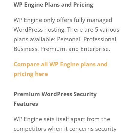
WP Engine Plans and Pricing
WP Engine only offers fully managed
WordPress hosting. There are 5 various
plans available: Personal, Professional,
Business, Premium, and Enterprise.
Compare all WP Engine plans and
pricing here
Wpengine Google Cloud
Premium WordPress Security
Features
WP Engine sets itself apart from the
competitors when it concerns security