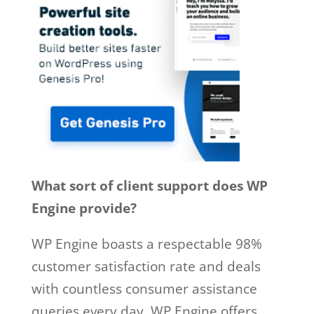
What sort of client support does WP
Engine provide?
WP Engine boasts a respectable 98%
customer satisfaction rate and deals
with countless consumer assistance
queries every day. WP Engine offers