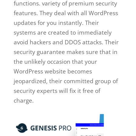
functions. variety of premium security
features. They deal with all WordPress
updates for you instantly. Their
systems are created to immediately
avoid hackers and DDOS attacks. Their
security guarantee makes sure that in
the unlikely occasion that your
WordPress website becomes
jeopardized, their committed group of
security experts will fix it free of
charge.
wpengine google cloud