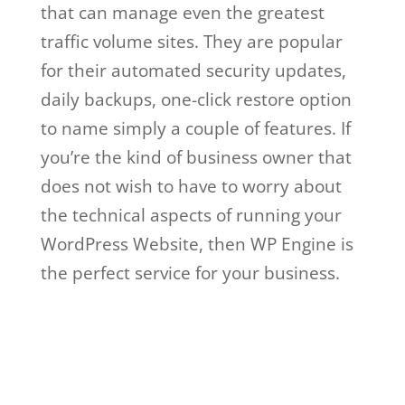
that can manage even the greatest
traffic volume sites. They are popular
for their automated security updates,
daily backups, one-click restore option
to name simply a couple of features. If
you’re the kind of business owner that
does not wish to have to worry about
the technical aspects of running your
WordPress Website, then WP Engine is
the perfect service for your business.
wpengine google cloud
Wpengine Google
Cloud