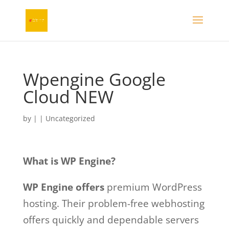
Wpengine Google
Cloud NEW
by
|
| Uncategorized
What is WP Engine?
WP Engine offers
premium WordPress
hosting. Their problem-free webhosting
offers quickly and dependable servers