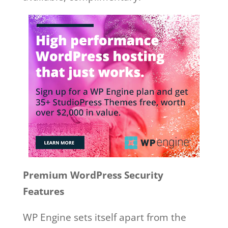
Premium WordPress Security
Features
WP Engine sets itself apart from the