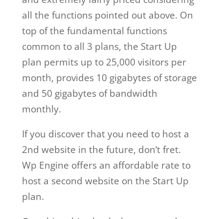
all the functions pointed out above. On
top of the fundamental functions
common to all 3 plans, the Start Up
plan permits up to 25,000 visitors per
month, provides 10 gigabytes of storage
and 50 gigabytes of bandwidth
monthly.
If you discover that you need to host a
2nd website in the future, don’t fret.
Wp Engine offers an affordable rate to
host a second website on the Start Up
plan.