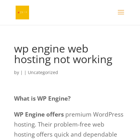
wp engine web
hosting not working
by
|
| Uncategorized
What is WP Engine?
WP Engine offers
premium WordPress
hosting. Their problem-free web
hosting offers quick and dependable