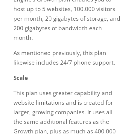
host up to 5 websites, 100,000 visitors
per month, 20 gigabytes of storage, and
200 gigabytes of bandwidth each
month.
As mentioned previously, this plan
likewise includes 24/7 phone support.
Scale
This plan uses greater capability and
website limitations and is created for
larger, growing companies. It uses all
the same additional features as the
Growth plan, plus as much as 400,000