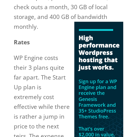
check outs a month, 30 GB of local
storage, and 400 GB of
bandwidth
monthly.
Rates
WP Engine costs
their 3 plans quite
far apart. The Start
Up plan is
extremely cost
effective while there
is rather a jump in
price to the next
teirs. The expense