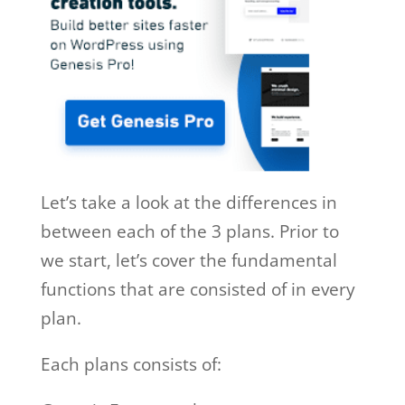
Let’s take a look at the differences in
between each of the 3 plans. Prior to
we start, let’s cover the fundamental
functions that are consisted of in every
plan.
Each plans consists of: