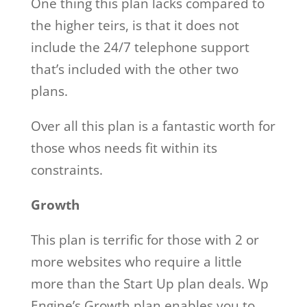
One thing this plan lacks compared to
the higher teirs, is that it does not
include the 24/7 telephone support
that’s included with the other two
plans.
Over all this plan is a fantastic worth for
those whos needs fit within its
constraints.
Growth
This plan is terrific for those with 2 or
more websites who require a little
more than the Start Up plan deals. Wp
Engine’s Growth plan enables you to