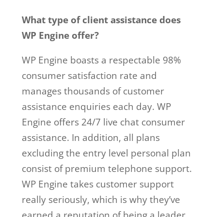
What type of client assistance does
WP Engine offer?
WP Engine boasts a respectable 98%
consumer satisfaction rate and
manages thousands of customer
assistance enquiries each day. WP
Engine offers 24/7 live chat consumer
assistance. In addition, all plans
excluding the entry level personal plan
consist of premium telephone support.
WP Engine takes customer support
really seriously, which is why they’ve
earned a reputation of being a leader