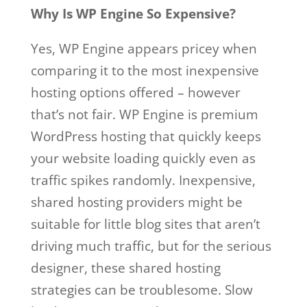
Why Is WP Engine So Expensive?
Yes, WP Engine appears pricey when
comparing it to the most inexpensive
hosting options offered – however
that’s not fair. WP Engine is premium
WordPress hosting that quickly keeps
your website loading quickly even as
traffic spikes randomly. Inexpensive,
shared hosting providers might be
suitable for little blog sites that aren’t
driving much traffic, but for the serious
designer, these shared hosting
strategies can be troublesome. Slow