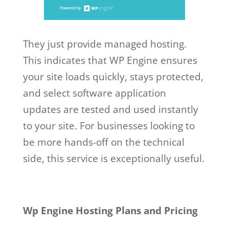
They just provide managed hosting.
This indicates that WP Engine ensures
your site loads quickly, stays protected,
and select software application
updates are tested and used instantly
to your site. For businesses looking to
be more hands-off on the technical
side, this service is exceptionally useful.
Wp Engine Hosting Plans and Pricing