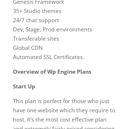
Genesis Framework
35+ Studio themes
24/7 chat support
Dev, Stage, Prod environments
Transferable sites
Global CDN
Automated SSL Certificates.
Overview of Wp Engine Plans
Start Up
This plan is perfect for those who just
have one website which they require to
host. It’s the most cost effective plan
and extremely fairly priced considering