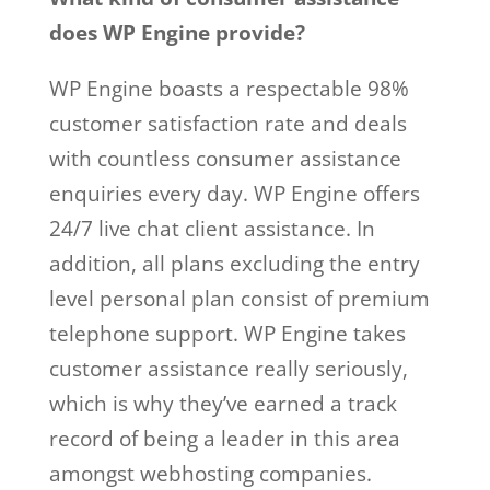
does WP Engine provide?
WP Engine boasts a respectable 98%
customer satisfaction rate and deals
with countless consumer assistance
enquiries every day. WP Engine offers
24/7 live chat client assistance. In
addition, all plans excluding the entry
level personal plan consist of premium
telephone support. WP Engine takes
customer assistance really seriously,
which is why they’ve earned a track
record of being a leader in this area
amongst webhosting companies.