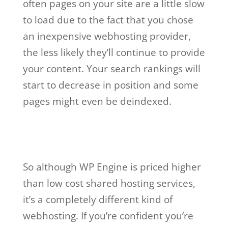
often pages on your site are a little slow
to load due to the fact that you chose
an inexpensive webhosting provider,
the less likely they’ll continue to provide
your content. Your search rankings will
start to decrease in position and some
pages might even be deindexed.
wp engine web
hosting not working
So although WP Engine is priced higher
than low cost shared hosting services,
it’s a completely different kind of
webhosting. If you’re confident you’re