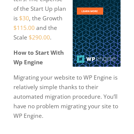
of the Start Up plan
is
$30
, the Growth
$115.00
and the
Scale
$290.00
.
How to Start With
Wp Engine
Migrating your website to WP Engine is
relatively simple thanks to their
automated migration procedure. You’ll
have no problem migrating your site to
WP Engine.