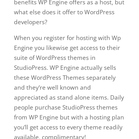
benefits WP Engine offers as a host, but
what else does it offer to WordPress
developers?
When you register for hosting with Wp
Engine you likewise get access to their
suite of WordPress themes in
StudioPress. WP Engine actually sells
these WordPress Themes separately
and they’re well known and
appreciated as stand alone items. Daily
people purchase StudioPress themes
from WP Engine but with a hosting plan
you’ll get access to every theme readily
available, complimentary!