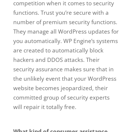
competition when it comes to security
functions. Trust you’re secure with a
number of premium security functions.
They manage all WordPress updates for
you automatically. WP Engine’s systems
are created to automatically block
hackers and DDOS attacks. Their
security assurance makes sure that in
the unlikely event that your WordPress
website becomes jeopardized, their
committed group of security experts
will repair it totally free.
wp engine web
hosting not working
What kind of consumer assistance