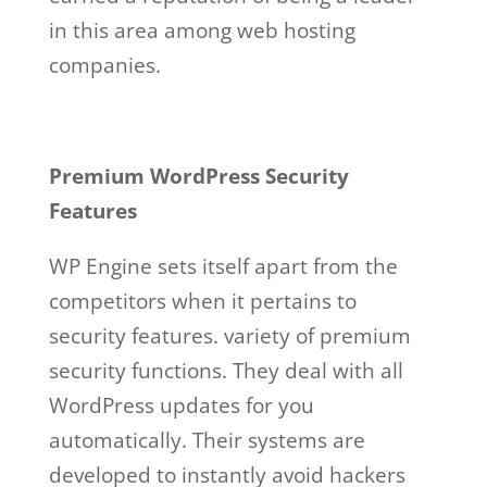
in this area among web hosting
companies.
Premium WordPress Security
Features
WP Engine sets itself apart from the
competitors when it pertains to
security features. variety of premium
security functions. They deal with all
WordPress updates for you
automatically. Their systems are
developed to instantly avoid hackers