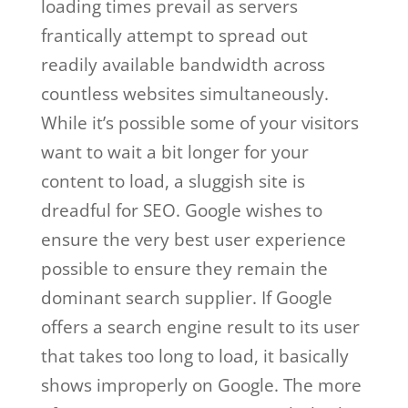
loading times prevail as servers
frantically attempt to spread out
readily available bandwidth across
countless websites simultaneously.
While it’s possible some of your visitors
want to wait a bit longer for your
content to load, a sluggish site is
dreadful for SEO. Google wishes to
ensure the very best user experience
possible to ensure they remain the
dominant search supplier. If Google
offers a search engine result to its user
that takes too long to load, it basically
shows improperly on Google. The more