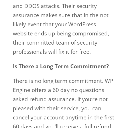
and DDOS attacks. Their security
assurance makes sure that in the not
likely event that your WordPress
website ends up being compromised,
their committed team of security
professionals will fix it for free.
Is There a Long Term Commitment?
There is no long term commitment. WP
Engine offers a 60 day no questions
asked refund assurance. If you’re not
pleased with their service, you can
cancel your account anytime in the first
60 days and you’ll receive a full refund