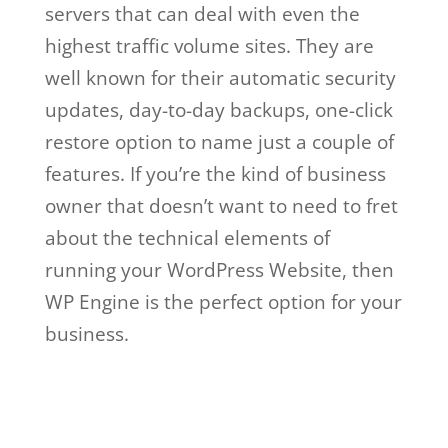
servers that can deal with even the
highest traffic volume sites. They are
well known for their automatic security
updates, day-to-day backups, one-click
restore option to name just a couple of
features. If you’re the kind of business
owner that doesn’t want to need to fret
about the technical elements of
running your WordPress Website, then
WP Engine is the perfect option for your
business.
wp engine web hosting not
working