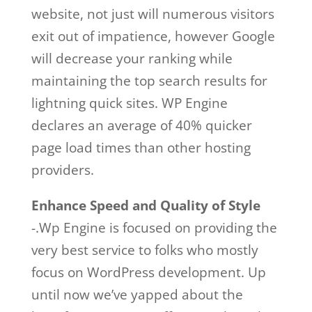
website, not just will numerous visitors
exit out of impatience, however Google
will decrease your ranking while
maintaining the top search results for
lightning quick sites. WP Engine
declares an average of 40% quicker
page load times than other hosting
providers.
Enhance Speed and Quality of Style
-.Wp Engine is focused on providing the
very best service to folks who mostly
focus on WordPress development. Up
until now we’ve yapped about the