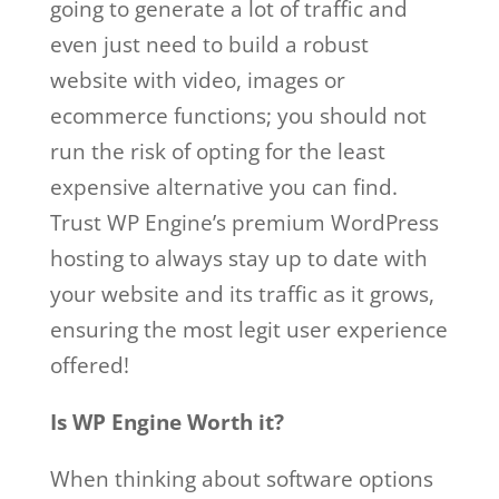
going to generate a lot of traffic and
even just need to build a robust
website with video, images or
ecommerce functions; you should not
run the risk of opting for the least
expensive alternative you can find.
Trust WP Engine’s premium WordPress
hosting to always stay up to date with
your website and its traffic as it grows,
ensuring the most legit user experience
offered!
Is WP Engine Worth it?
When thinking about software options