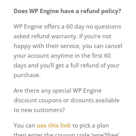
Does WP Engine have a refund policy?
WP Engine offers a 60 day no questions
asked refund warranty. If you’re not
happy with their service, you can cancel
your account anytime in the first 60
days and you’ll get a full refund of your
purchase.
Are there any special WP Engine
discount coupons or dicounts available
to new customers?
You can
use this link
to pick a plan
then enter the coupon code ‘wpe3free’