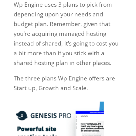
Wp Engine uses 3 plans to pick from
depending upon your needs and
budget plan. Remember, given that
you’re acquiring managed hosting
instead of shared, it’s going to cost you
a bit more than if you stick with a
shared hosting plan in other places.
The three plans Wp Engine offers are
Start up, Growth and Scale.