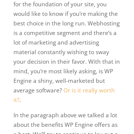
for the foundation of your site, you
would like to know if you’re making the
best choice in the long run. Webhosting
is a competitive segment and there’s a
lot of marketing and advertising
material constantly wishing to sway
your decision in their favor. With that in
mind, you’re most likely asking, is WP
Engine a shiny, well-marketed but
average software?
Or is it really worth
it?
.
In the paragraph above we talked a lot
about the benefits WP Engine offers as