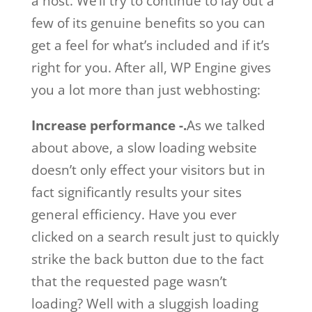
a host. We’ll try to continue to lay out a
few of its genuine benefits so you can
get a feel for what’s included and if it’s
right for you. After all, WP Engine gives
you a lot more than just webhosting:
Increase performance -.
As we talked
about above, a slow loading website
doesn’t only effect your visitors but in
fact significantly results your sites
general efficiency. Have you ever
clicked on a search result just to quickly
strike the back button due to the fact
that the requested page wasn’t
loading? Well with a sluggish loading