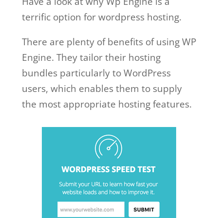
Have a look at why Wp Engine is a
terrific option for wordpress hosting.
There are plenty of benefits of using WP
Engine. They tailor their hosting
bundles particularly to WordPress
users, which enables them to supply
the most appropriate hosting features.