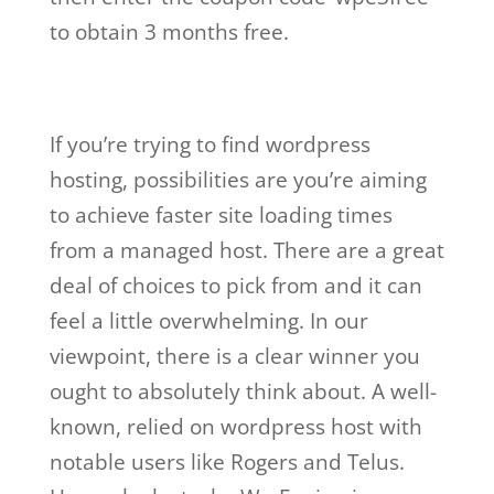
to obtain 3 months free.
If you’re trying to find wordpress
hosting, possibilities are you’re aiming
to achieve faster site loading times
from a managed host. There are a great
deal of choices to pick from and it can
feel a little overwhelming. In our
viewpoint, there is a clear winner you
ought to absolutely think about. A well-
known, relied on wordpress host with
notable users like Rogers and Telus.