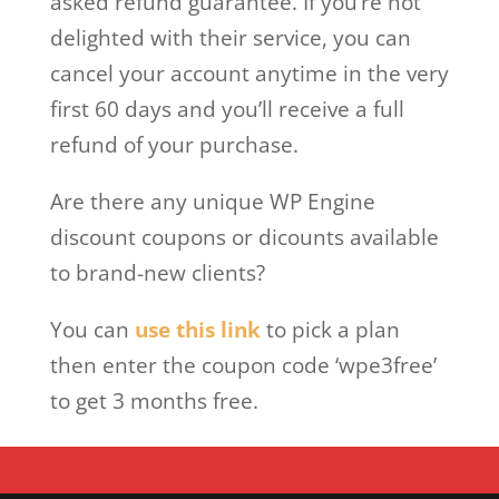
asked refund guarantee. If you’re not
delighted with their service, you can
cancel your account anytime in the very
first 60 days and you’ll receive a full
refund of your purchase.
Are there any unique WP Engine
discount coupons or dicounts available
to brand-new clients?
You can
use this link
to pick a plan
then enter the coupon code ‘wpe3free’
to get 3 months free.