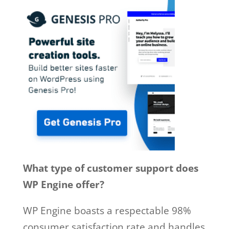
What type of customer support does
WP Engine offer?
WP Engine boasts a respectable 98%
consumer satisfaction rate and handles