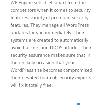
WP Engine sets itself apart from the
competitors when it comes to security
features. variety of premium security
features. They manage all WordPress
updates for you immediately. Their
systems are created to automatically
avoid hackers and DDOS attacks. Their
security assurance makes sure that in
the unlikely occasion that your
WordPress site becomes compromised,
their devoted team of security experts
will fix it totally free.
wp engine web
hosting basic