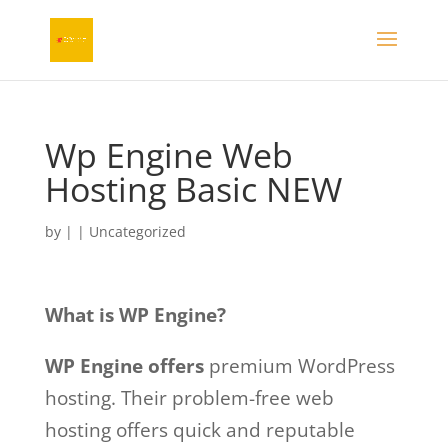
Wp Engine Web
Hosting Basic NEW
by
|
|
Uncategorized
What is WP Engine?
WP Engine offers
premium WordPress
hosting. Their problem-free web
hosting offers quick and reputable