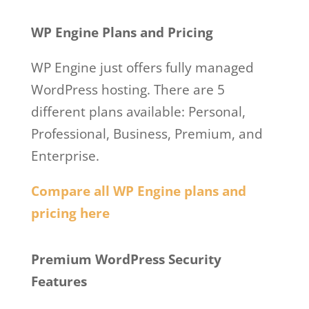
Hosting Basic
WP Engine Plans and Pricing
WP Engine just offers fully managed
WordPress hosting. There are 5
different plans available: Personal,
Professional, Business, Premium, and
Enterprise.
Compare all WP Engine plans and
pricing here
Wp Engine Web Hosting Basic
Premium WordPress Security
Features