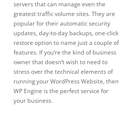
servers that can manage even the
greatest traffic volume sites. They are
popular for their automatic security
updates, day-to-day backups, one-click
restore option to name just a couple of
features. If you’re the kind of business
owner that doesn’t wish to need to
stress over the technical elements of
running your WordPress Website, then
WP Engine is the perfect service for
your business.
wp engine web hosting
basic
Wp Engine Web