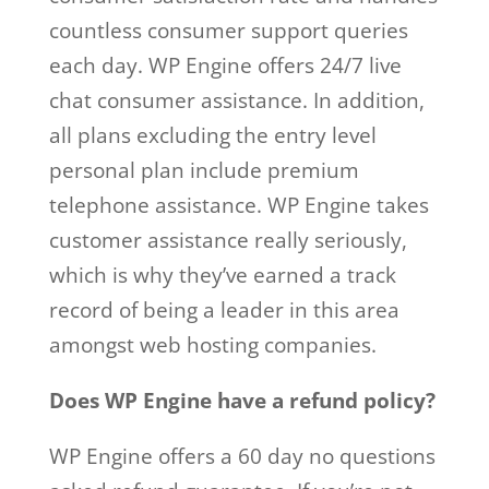
countless consumer support queries
each day. WP Engine offers 24/7 live
chat consumer assistance. In addition,
all plans excluding the entry level
personal plan include premium
telephone assistance. WP Engine takes
customer assistance really seriously,
which is why they’ve earned a track
record of being a leader in this area
amongst web hosting companies.
Does WP Engine have a refund policy?
WP Engine offers a 60 day no questions