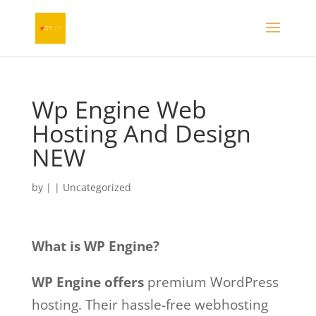
Wp Engine Web
Hosting And Design
NEW
by
|
|
Uncategorized
What is WP Engine?
WP Engine offers
premium WordPress
hosting. Their hassle-free webhosting