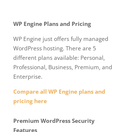
Wp Engine Web
Hosting And Design
WP Engine Plans and Pricing
WP Engine just offers fully managed
WordPress hosting. There are 5
different plans available: Personal,
Professional, Business, Premium, and
Enterprise.
Compare all WP Engine plans and
pricing here
Wp Engine Web Hosting And Design
Premium WordPress Security
Features