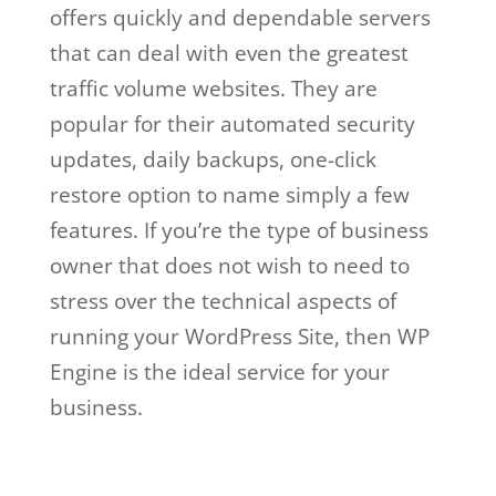
offers quickly and dependable servers
that can deal with even the greatest
traffic volume websites. They are
popular for their automated security
updates, daily backups, one-click
restore option to name simply a few
features. If you’re the type of business
owner that does not wish to need to
stress over the technical aspects of
running your WordPress Site, then WP
Engine is the ideal service for your
business.
wp engine web hosting and
design