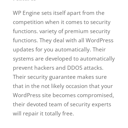
WP Engine sets itself apart from the
competition when it comes to security
functions. variety of premium security
functions. They deal with all WordPress
updates for you automatically. Their
systems are developed to automatically
prevent hackers and DDOS attacks.
Their security guarantee makes sure
that in the not likely occasion that your
WordPress site becomes compromised,
their devoted team of security experts
will repair it totally free.
wp engine web
hosting and design