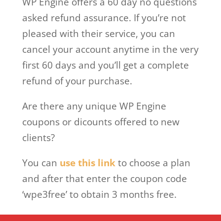
WP Engine offers a 60 day no questions
asked refund assurance. If you’re not
pleased with their service, you can
cancel your account anytime in the very
first 60 days and you’ll get a complete
refund of your purchase.
Are there any unique WP Engine
coupons or dicounts offered to new
clients?
You can
use this link
to choose a plan
and after that enter the coupon code
‘wpe3free’ to obtain 3 months free.