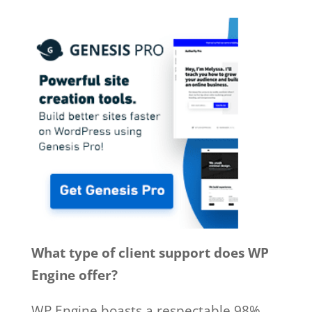
What type of client support does WP
Engine offer?
WP Engine boasts a respectable 98%