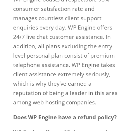
consumer satisfaction rate and
manages countless client support
enquiries every day. WP Engine offers
24/7 live chat customer assistance. In
addition, all plans excluding the entry
level personal plan consist of premium
telephone assistance. WP Engine takes
client assistance extremely seriously,
which is why they’ve earned a
reputation of being a leader in this area
among web hosting companies.
Does WP Engine have a refund policy?