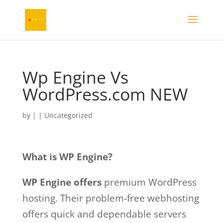
Wp Engine Vs
WordPress.com NEW
by
|
| Uncategorized
What is WP Engine?
WP Engine offers
premium WordPress
hosting. Their problem-free webhosting
offers quick and dependable servers