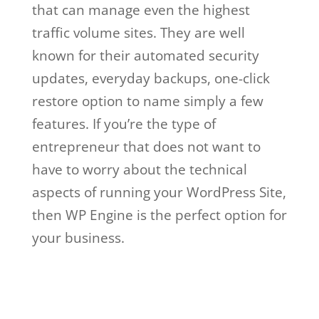
that can manage even the highest
traffic volume sites. They are well
known for their automated security
updates, everyday backups, one-click
restore option to name simply a few
features. If you’re the type of
entrepreneur that does not want to
have to worry about the technical
aspects of running your WordPress Site,
then WP Engine is the perfect option for
your business.
wp engine vs
wordpress.com
Wp Engine Vs