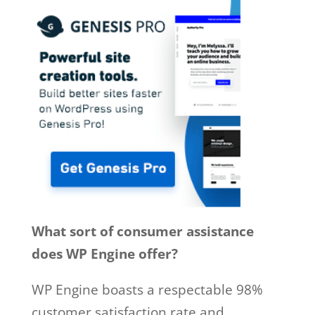
What sort of consumer assistance
does WP Engine offer?
WP Engine boasts a respectable 98%
customer satisfaction rate and