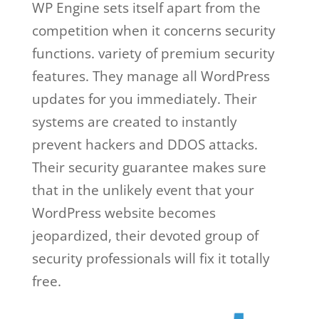
WP Engine sets itself apart from the
competition when it concerns security
functions. variety of premium security
features. They manage all WordPress
updates for you immediately. Their
systems are created to instantly
prevent hackers and DDOS attacks.
Their security guarantee makes sure
that in the unlikely event that your
WordPress website becomes
jeopardized, their devoted group of
security professionals will fix it totally
free.
wp engine vs wordpress.com