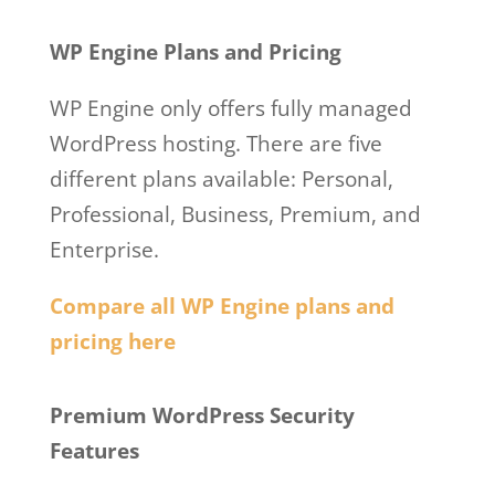
WordPress.com
WP Engine Plans and Pricing
WP Engine only offers fully managed
WordPress hosting. There are five
different plans available: Personal,
Professional, Business, Premium, and
Enterprise.
Compare all WP Engine plans and
pricing here
Wp Engine Vs WordPress.com
Premium WordPress Security
Features