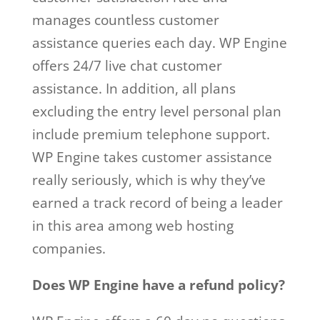
manages countless customer
assistance queries each day. WP Engine
offers 24/7 live chat customer
assistance. In addition, all plans
excluding the entry level personal plan
include premium telephone support.
WP Engine takes customer assistance
really seriously, which is why they’ve
earned a track record of being a leader
in this area among web hosting
companies.
Does WP Engine have a refund policy?