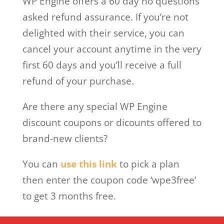
WP Engine offers a 60 day no questions
asked refund assurance. If you’re not
delighted with their service, you can
cancel your account anytime in the very
first 60 days and you’ll receive a full
refund of your purchase.
Are there any special WP Engine
discount coupons or dicounts offered to
brand-new clients?
You can
use this link
to pick a plan
then enter the coupon code ‘wpe3free’
to get 3 months free.