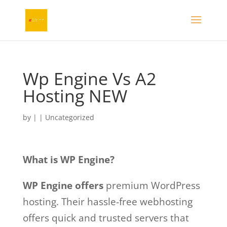
Wp Engine Vs A2
Hosting NEW
by
|
| Uncategorized
What is WP Engine?
WP Engine offers
premium WordPress
hosting. Their hassle-free webhosting
offers quick and trusted servers that