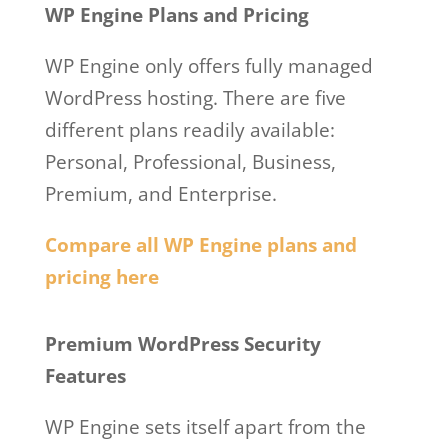
WP Engine Plans and Pricing
WP Engine only offers fully managed
WordPress hosting. There are five
different plans readily available:
Personal, Professional, Business,
Premium, and Enterprise.
Compare all WP Engine plans and
pricing here
Wp Engine Vs A2 Hosting
Premium WordPress Security
Features
WP Engine sets itself apart from the