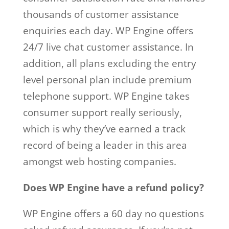
thousands of customer assistance
enquiries each day. WP Engine offers
24/7 live chat customer assistance. In
addition, all plans excluding the entry
level personal plan include premium
telephone support. WP Engine takes
consumer support really seriously,
which is why they’ve earned a track
record of being a leader in this area
amongst web hosting companies.
Does WP Engine have a refund policy?
WP Engine offers a 60 day no questions