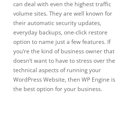
can deal with even the highest traffic
volume sites. They are well known for
their automatic security updates,
everyday backups, one-click restore
option to name just a few features. If
you’re the kind of business owner that
doesn’t want to have to stress over the
technical aspects of running your
WordPress Website, then WP Engine is
the best option for your business.
wp
engine vs a2 hosting
Wp Engine Vs A2
Hosting