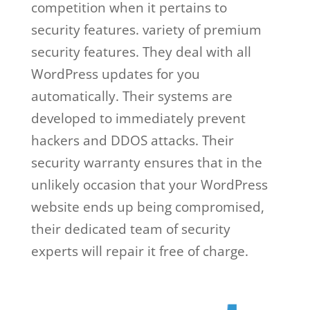
competition when it pertains to
security features. variety of premium
security features. They deal with all
WordPress updates for you
automatically. Their systems are
developed to immediately prevent
hackers and DDOS attacks. Their
security warranty ensures that in the
unlikely occasion that your WordPress
website ends up being compromised,
their dedicated team of security
experts will repair it free of charge.
wp
engine vs a2 hosting