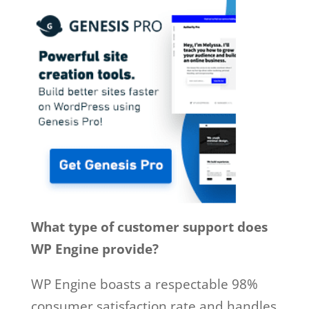
What type of customer support does
WP Engine provide?
WP Engine boasts a respectable 98%
consumer satisfaction rate and handles