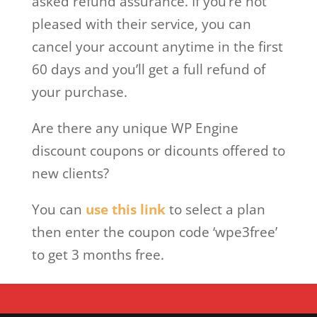
asked refund assurance. If you’re not
pleased with their service, you can
cancel your account anytime in the first
60 days and you’ll get a full refund of
your purchase.
Are there any unique WP Engine
discount coupons or dicounts offered to
new clients?
You can
use this link
to select a plan
then enter the coupon code ‘wpe3free’
to get 3 months free.