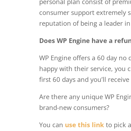
personal plan consist of prem
consumer support extremely se
reputation of being a leader 
Does WP Engine have a refun
WP Engine offers a 60 day no q
happy with their service, you 
first 60 days and you’ll receive
Are there any unique WP Engin
brand-new consumers?
You can
use this link
to pick 