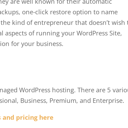
They are well known for their automatic
ackups, one-click restore option to name
e the kind of entrepreneur that doesn’t wish 
al aspects of running your WordPress Site,
ion for your business.
wp engine user porta
tal
anaged WordPress hosting. There are 5 vari
ssional, Business, Premium, and Enterprise.
 and pricing here