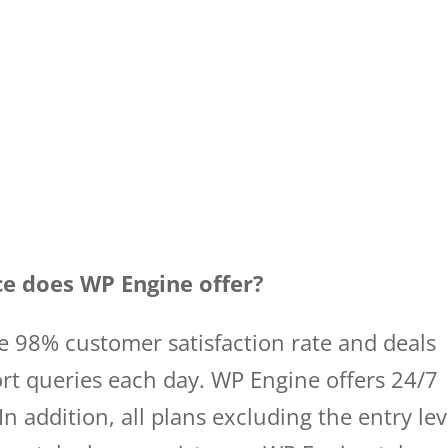
ce does WP Engine offer?
e 98% customer satisfaction rate and deals
rt queries each day. WP Engine offers 24/7
In addition, all plans excluding the entry lev