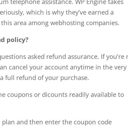
ium telephone assistance. WP Engine takes
riously, which is why they’ve earned a
in this area among webhosting companies.
d policy?
uestions asked refund assurance. If you’re 
can cancel your account anytime in the very
 a full refund of your purchase.
e coupons or dicounts readily available to
a plan and then enter the coupon code