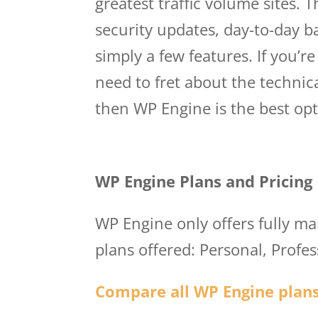
greatest traffic volume sites. 
security updates, day-to-day b
simply a few features. If you’r
need to fret about the technic
then WP Engine is the best opt
Wp Engine User Por
WP Engine Plans and Pricing
WP Engine only offers fully m
plans offered: Personal, Profe
Compare all WP Engine plans