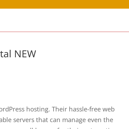
rtal NEW
dPress hosting. Their hassle-free web
table servers that can manage even the