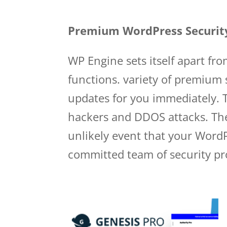
Wp Engine User Portal
Premium WordPress Securit
WP Engine sets itself apart fr
functions. variety of premium 
updates for you immediately. T
hackers and DDOS attacks. The
unlikely event that your WordP
committed team of security prof
user portal