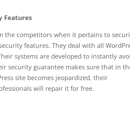
y Features
om the competitors when it pertains to securi
security features. They deal with all WordPr
heir systems are developed to instantly avo
ir security guarantee makes sure that in th
ress site becomes jeopardized, their
essionals will repair it for free.
wp engine