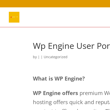
Wp Engine User Po
by
|
| Uncategorized
What is WP Engine?
WP Engine offers
premium Wor
hosting offers quick and repu