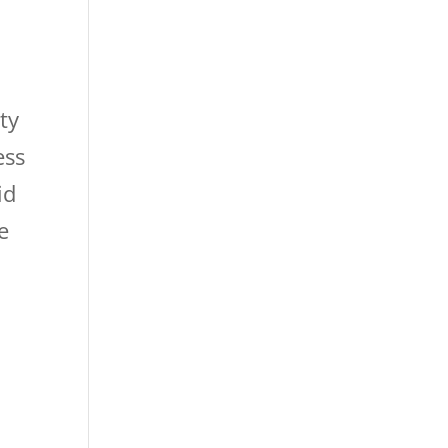
ty
ess
id
e