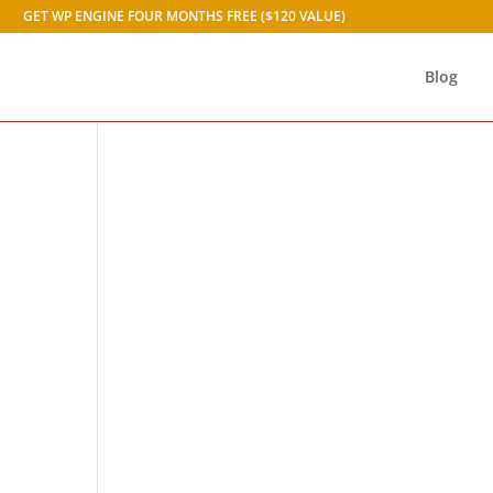
GET WP ENGINE FOUR MONTHS FREE ($120 VALUE)
Blog