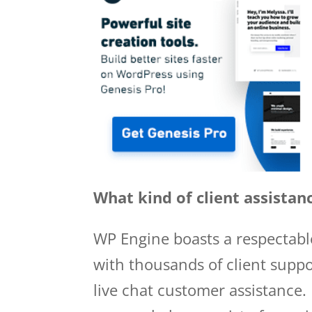
What kind of client assistan
WP Engine boasts a respectabl
with thousands of client suppo
live chat customer assistance. 