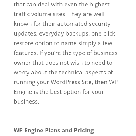
that can deal with even the highest
traffic volume sites. They are well
known for their automated security
updates, everyday backups, one-click
restore option to name simply a few
features. If you’re the type of business
owner that does not wish to need to
worry about the technical aspects of
running your WordPress Site, then WP
Engine is the best option for your
business.
wp engine salaries
Wp Engine Salaries
WP Engine Plans and Pricing