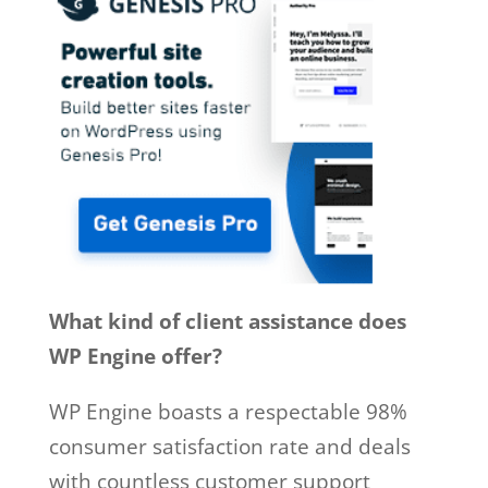
What kind of client assistance does
WP Engine offer?
WP Engine boasts a respectable 98%
consumer satisfaction rate and deals
with countless customer support