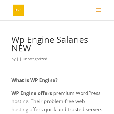
Wp Engine Salaries
NEW
by
|
| Uncategorized
What is WP Engine?
WP Engine offers
premium WordPress
hosting. Their problem-free web
hosting offers quick and trusted servers