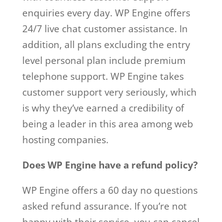
enquiries every day. WP Engine offers
24/7 live chat customer assistance. In
addition, all plans excluding the entry
level personal plan include premium
telephone support. WP Engine takes
customer support very seriously, which
is why they’ve earned a credibility of
being a leader in this area among web
hosting companies.
Does WP Engine have a refund policy?
WP Engine offers a 60 day no questions
asked refund assurance. If you’re not
happy with their service, you can cancel