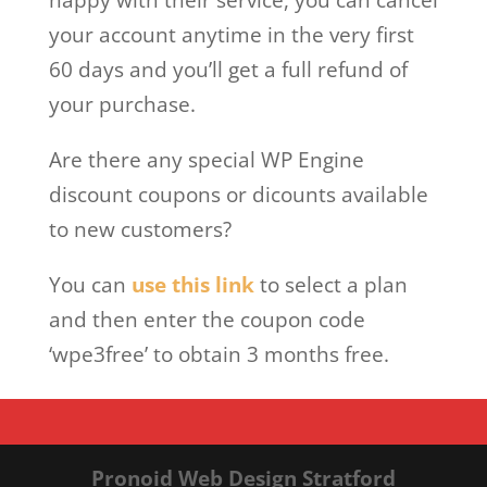
your account anytime in the very first
60 days and you’ll get a full refund of
your purchase.
Are there any special WP Engine
discount coupons or dicounts available
to new customers?
You can
use this link
to select a plan
and then enter the coupon code
‘wpe3free’ to obtain 3 months free.
Pronoid Web Design Stratford