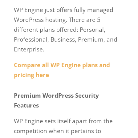
WP Engine just offers fully managed
WordPress hosting. There are 5
different plans offered: Personal,
Professional, Business, Premium, and
Enterprise.
Compare all WP Engine plans and
pricing here
Wp Engine Salaries
Premium WordPress Security
Features
WP Engine sets itself apart from the
competition when it pertains to