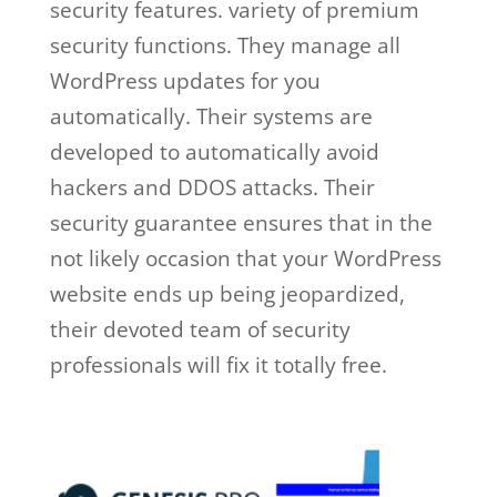
security features. variety of premium
security functions. They manage all
WordPress updates for you
automatically. Their systems are
developed to automatically avoid
hackers and DDOS attacks. Their
security guarantee ensures that in the
not likely occasion that your WordPress
website ends up being jeopardized,
their devoted team of security
professionals will fix it totally free.
wp
engine salaries