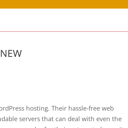
g NEW
dPress hosting. Their hassle-free web
dable servers that can deal with even the