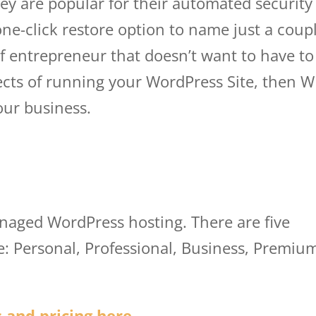
hey are popular for their automated security
ne-click restore option to name just a coup
 of entrepreneur that doesn’t want to have to
ects of running your WordPress Site, then 
your business.
wp engine princing
anaged WordPress hosting. There are five
le: Personal, Professional, Business, Premiu
 and pricing here