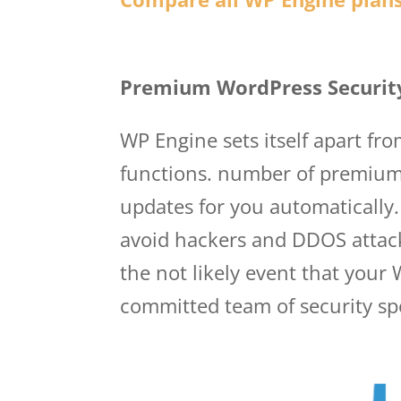
Wp Engine Princing
Premium WordPress Securit
WP Engine sets itself apart fr
functions. number of premium 
updates for you automatically.
avoid hackers and DDOS attack
the not likely event that your
committed team of security spec
princing