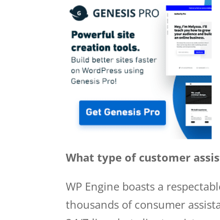
What type of customer assis
WP Engine boasts a respectable
thousands of consumer assista