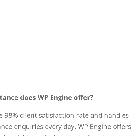
tance does WP Engine offer?
 98% client satisfaction rate and handles
nce enquiries every day. WP Engine offers