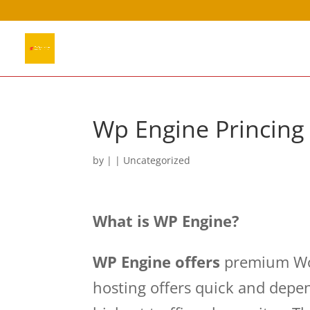
Wp Engine Princin
by
|
|
Uncategorized
What is WP Engine?
WP Engine offers
premium Wor
hosting offers quick and depen