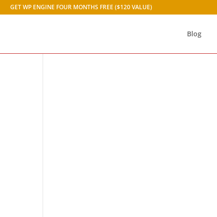
GET WP ENGINE FOUR MONTHS FREE ($120 VALUE)
Blog