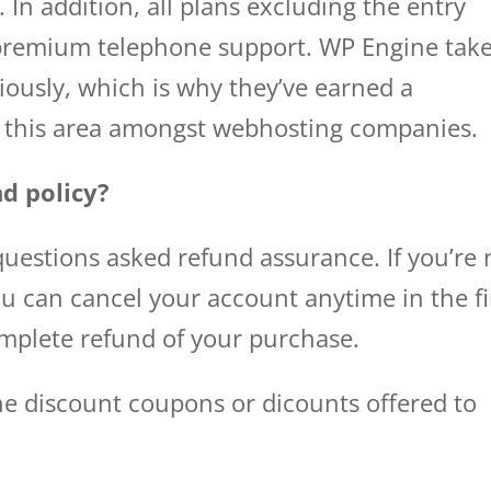
. In addition, all plans excluding the entry
f premium telephone support. WP Engine tak
iously, which is why they’ve earned a
in this area amongst webhosting companies.
d policy?
uestions asked refund assurance. If you’re 
ou can cancel your account anytime in the fi
omplete refund of your purchase.
ne discount coupons or dicounts offered to