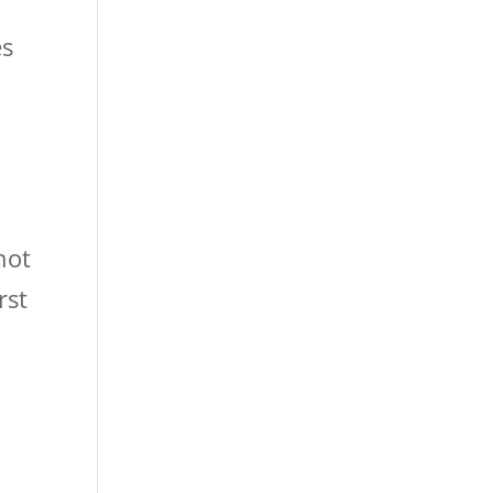
es
not
rst