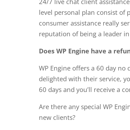
24/7 live chat client assistance
level personal plan consist o
consumer assistance really ser
reputation of being a leader 
Does WP Engine have a refun
WP Engine offers a 60 day no q
delighted with their service, y
60 days and you’ll receive a c
Are there any special WP Engi
new clients?