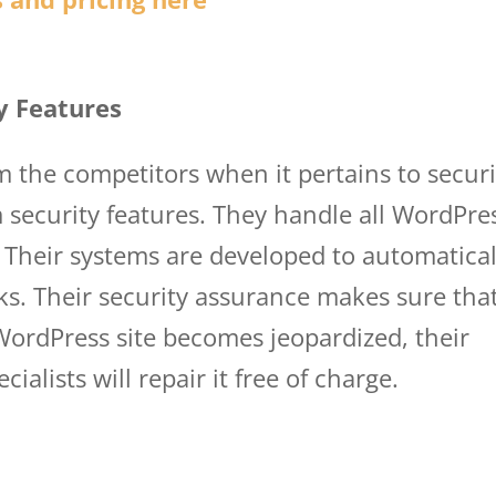
y Features
om the competitors when it pertains to securi
security features. They handle all WordPre
 Their systems are developed to automatical
s. Their security assurance makes sure that
 WordPress site becomes jeopardized, their
ialists will repair it free of charge.
wp eng