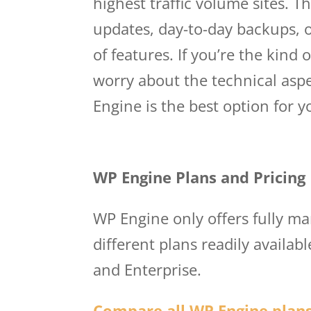
highest traffic volume sites. T
updates, day-to-day backups, o
of features. If you’re the kind
worry about the technical asp
Engine is the best option for 
Wp Engine Princing
WP Engine Plans and Pricing
WP Engine only offers fully m
different plans readily availab
and Enterprise.
Compare all WP Engine plans