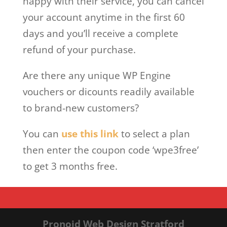
happy with their service, you can cancel
your account anytime in the first 60
days and you’ll receive a complete
refund of your purchase.
Are there any unique WP Engine
vouchers or dicounts readily available
to brand-new customers?
You can
use this link
to select a plan
then enter the coupon code ‘wpe3free’
to get 3 months free.
Pronoid Web Design Stratford