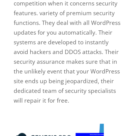
competition when it concerns security
features. variety of premium security
functions. They deal with all WordPress
updates for you automatically. Their
systems are developed to instantly
avoid hackers and DDOS attacks. Their
security assurance makes sure that in
the unlikely event that your WordPress
site ends up being jeopardized, their
dedicated team of security specialists
will repair it for free.
wp engine meet
and greet