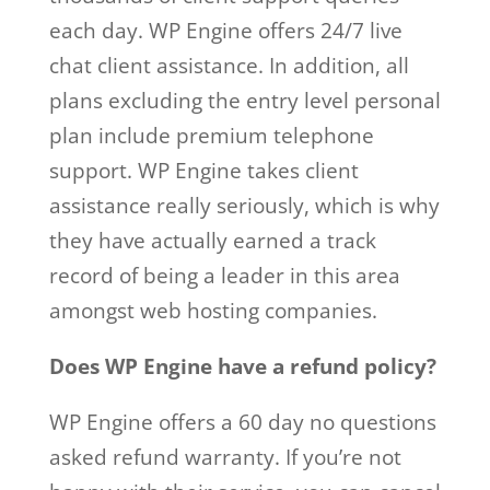
each day. WP Engine offers 24/7 live
chat client assistance. In addition, all
plans excluding the entry level personal
plan include premium telephone
support. WP Engine takes client
assistance really seriously, which is why
they have actually earned a track
record of being a leader in this area
amongst web hosting companies.
Does WP Engine have a refund policy?
WP Engine offers a 60 day no questions
asked refund warranty. If you’re not