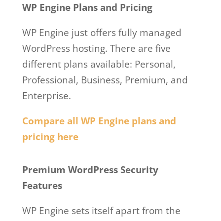
WP Engine Plans and Pricing
WP Engine just offers fully managed
WordPress hosting. There are five
different plans available: Personal,
Professional, Business, Premium, and
Enterprise.
Compare all WP Engine plans and
pricing here
Wp Engine Meet And Greet
Premium WordPress Security
Features
WP Engine sets itself apart from the