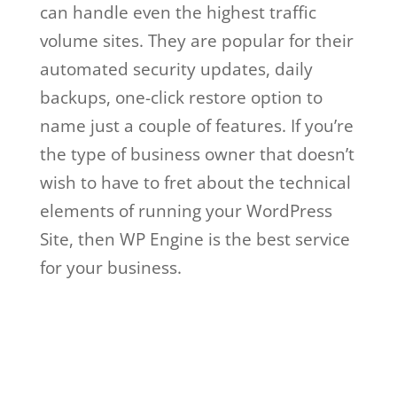
can handle even the highest traffic
volume sites. They are popular for their
automated security updates, daily
backups, one-click restore option to
name just a couple of features. If you’re
the type of business owner that doesn’t
wish to have to fret about the technical
elements of running your WordPress
Site, then WP Engine is the best service
for your business.
wp engine meet and
greet
Wp Engine Meet And
Greet