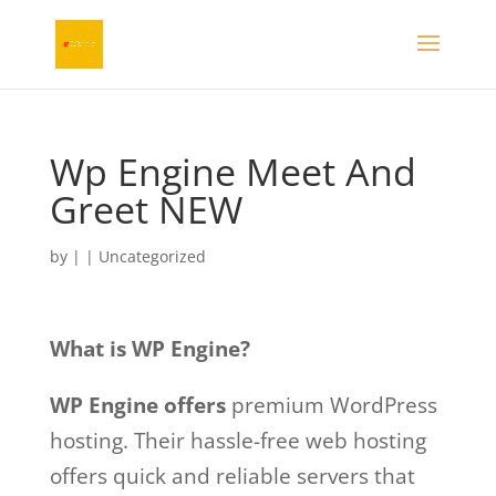
Wp Engine Meet And
Greet NEW
by
|
|
Uncategorized
What is WP Engine?
WP Engine offers
premium WordPress
hosting. Their hassle-free web hosting
offers quick and reliable servers that