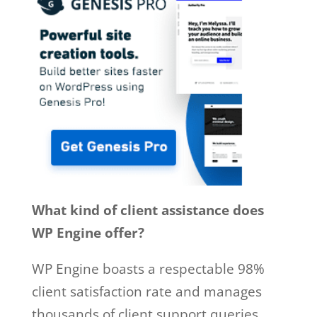
What kind of client assistance does
WP Engine offer?
WP Engine boasts a respectable 98%
client satisfaction rate and manages
thousands of client support queries