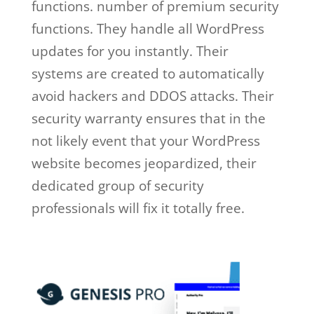
functions. number of premium security
functions. They handle all WordPress
updates for you instantly. Their
systems are created to automatically
avoid hackers and DDOS attacks. Their
security warranty ensures that in the
not likely event that your WordPress
website becomes jeopardized, their
dedicated group of security
professionals will fix it totally free.
wp
engine github