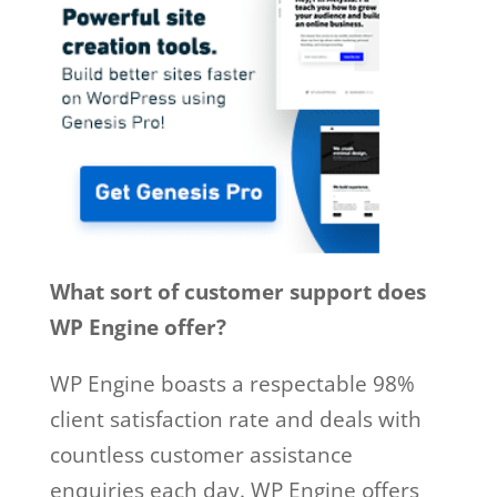
What sort of customer support does
WP Engine offer?
WP Engine boasts a respectable 98%
client satisfaction rate and deals with
countless customer assistance
enquiries each day. WP Engine offers