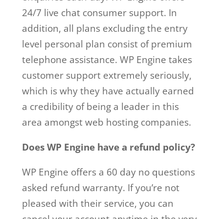
24/7 live chat consumer support. In
addition, all plans excluding the entry
level personal plan consist of premium
telephone assistance. WP Engine takes
customer support extremely seriously,
which is why they have actually earned
a credibility of being a leader in this
area amongst web hosting companies.
Does WP Engine have a refund policy?
WP Engine offers a 60 day no questions
asked refund warranty. If you’re not
pleased with their service, you can
cancel your account anytime in the very