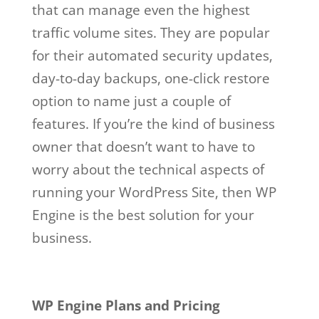
that can manage even the highest
traffic volume sites. They are popular
for their automated security updates,
day-to-day backups, one-click restore
option to name just a couple of
features. If you’re the kind of business
owner that doesn’t want to have to
worry about the technical aspects of
running your WordPress Site, then WP
Engine is the best solution for your
business.
wp engine github
Wp Engine Github
WP Engine Plans and Pricing