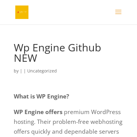
Wp Engine Github
NEW
by
|
| Uncategorized
What is WP Engine?
WP Engine offers
premium WordPress
hosting. Their problem-free webhosting
offers quickly and dependable servers