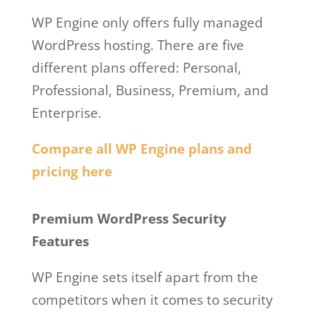
WP Engine only offers fully managed
WordPress hosting. There are five
different plans offered: Personal,
Professional, Business, Premium, and
Enterprise.
Compare all WP Engine plans and
pricing here
Wp Engine Github
Premium WordPress Security
Features
WP Engine sets itself apart from the
competitors when it comes to security