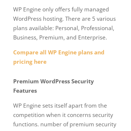
WP Engine only offers fully managed
WordPress hosting. There are 5 various
plans available: Personal, Professional,
Business, Premium, and Enterprise.
Compare all WP Engine plans and
pricing here
Wp Engine Free Trial
Premium WordPress Security
Features
WP Engine sets itself apart from the
competition when it concerns security
functions. number of premium security