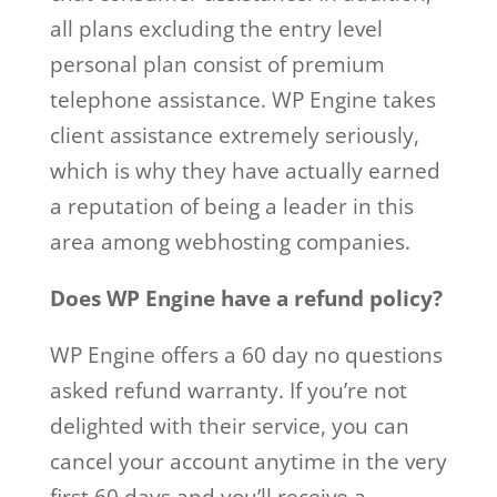
all plans excluding the entry level
personal plan consist of premium
telephone assistance. WP Engine takes
client assistance extremely seriously,
which is why they have actually earned
a reputation of being a leader in this
area among webhosting companies.
Does WP Engine have a refund policy?
WP Engine offers a 60 day no questions
asked refund warranty. If you’re not
delighted with their service, you can
cancel your account anytime in the very
first 60 days and you’ll receive a