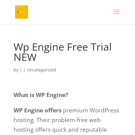
Wp Engine Free Trial
NEW
by
|
| Uncategorized
What is WP Engine?
WP Engine offers
premium WordPress
hosting. Their problem-free web
hosting offers quick and reputable