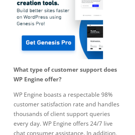
What type of customer support does
WP Engine offer?
WP Engine boasts a respectable 98%
customer satisfaction rate and handles
thousands of client support queries
every day. WP Engine offers 24/7 live
chat consumer assistance. In addition,