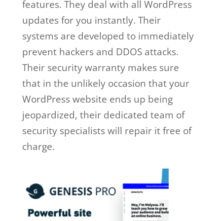
features. They deal with all WordPress
updates for you instantly. Their
systems are developed to immediately
prevent hackers and DDOS attacks.
Their security warranty makes sure
that in the unlikely occasion that your
WordPress website ends up being
jeopardized, their dedicated team of
security specialists will repair it free of
charge.
wp engine free trial