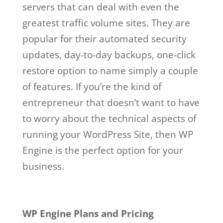
servers that can deal with even the
greatest traffic volume sites. They are
popular for their automated security
updates, day-to-day backups, one-click
restore option to name simply a couple
of features. If you’re the kind of
entrepreneur that doesn’t want to have
to worry about the technical aspects of
running your WordPress Site, then WP
Engine is the perfect option for your
business.
wp engine free trial
Wp Engine Free Trial
WP Engine Plans and Pricing