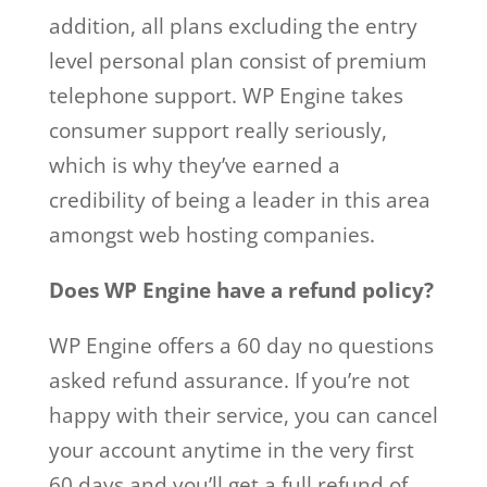
addition, all plans excluding the entry
level personal plan consist of premium
telephone support. WP Engine takes
consumer support really seriously,
which is why they’ve earned a
credibility of being a leader in this area
amongst web hosting companies.
Does WP Engine have a refund policy?
WP Engine offers a 60 day no questions
asked refund assurance. If you’re not
happy with their service, you can cancel
your account anytime in the very first
60 days and you’ll get a full refund of