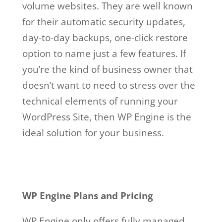
volume websites. They are well known
for their automatic security updates,
day-to-day backups, one-click restore
option to name just a few features. If
you’re the kind of business owner that
doesn’t want to need to stress over the
technical elements of running your
WordPress Site, then WP Engine is the
ideal solution for your business.
wp
engine free
Wp Engine Free
WP Engine Plans and Pricing
WP Engine only offers fully managed