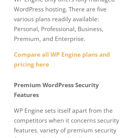
WordPress hosting. There are five
various plans readily available:
Personal, Professional, Business,
Premium, and Enterprise.
Compare all WP Engine plans and
pricing here
Wp Engine Free
Premium WordPress Security
Features
WP Engine sets itself apart from the
competitors when it concerns security
features. variety of premium security