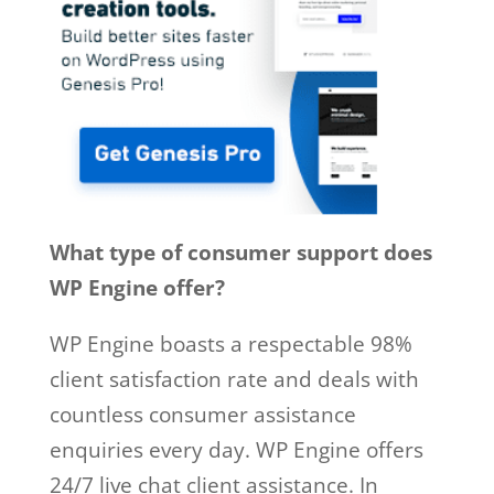
What type of consumer support does
WP Engine offer?
WP Engine boasts a respectable 98%
client satisfaction rate and deals with
countless consumer assistance
enquiries every day. WP Engine offers
24/7 live chat client assistance. In