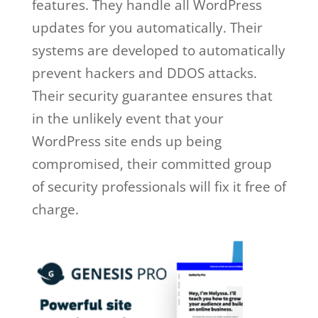
features. They handle all WordPress
updates for you automatically. Their
systems are developed to automatically
prevent hackers and DDOS attacks.
Their security guarantee ensures that
in the unlikely event that your
WordPress site ends up being
compromised, their committed group
of security professionals will fix it free of
charge.
wp engine free