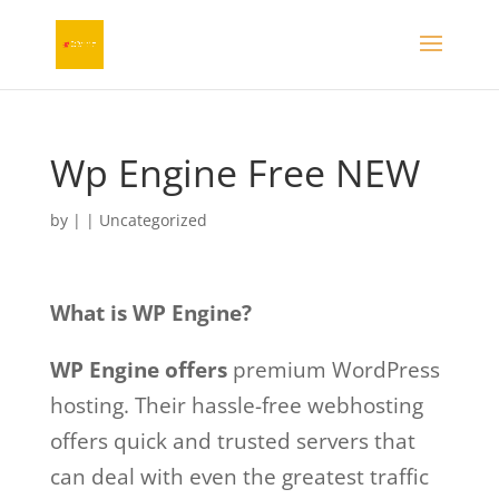
Wp Engine Free NEW
by
|
| Uncategorized
What is WP Engine?
WP Engine offers
premium WordPress
hosting. Their hassle-free webhosting
offers quick and trusted servers that
can deal with even the greatest traffic