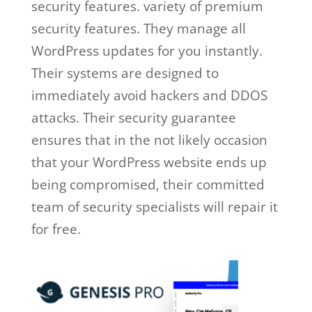
security features. variety of premium
security features. They manage all
WordPress updates for you instantly.
Their systems are designed to
immediately avoid hackers and DDOS
attacks. Their security guarantee
ensures that in the not likely occasion
that your WordPress website ends up
being compromised, their committed
team of security specialists will repair it
for free.
wp engine facebook