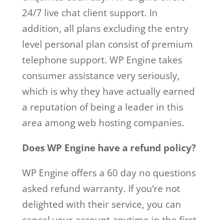
24/7 live chat client support. In
addition, all plans excluding the entry
level personal plan consist of premium
telephone support. WP Engine takes
consumer assistance very seriously,
which is why they have actually earned
a reputation of being a leader in this
area among web hosting companies.
Does WP Engine have a refund policy?
WP Engine offers a 60 day no questions
asked refund warranty. If you’re not
delighted with their service, you can
cancel your account anytime in the first