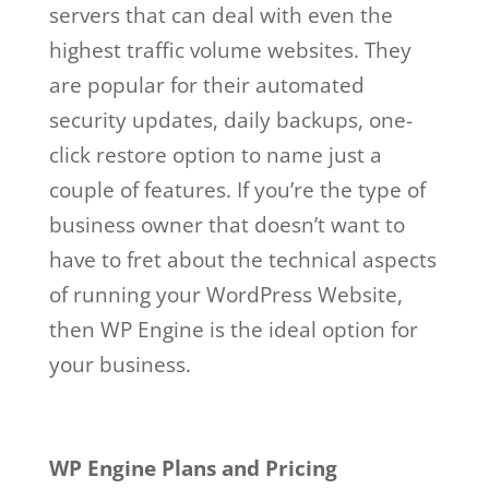
servers that can deal with even the
highest traffic volume websites. They
are popular for their automated
security updates, daily backups, one-
click restore option to name just a
couple of features. If you’re the type of
business owner that doesn’t want to
have to fret about the technical aspects
of running your WordPress Website,
then WP Engine is the ideal option for
your business.
wp engine facebook
Wp Engine Facebook
WP Engine Plans and Pricing