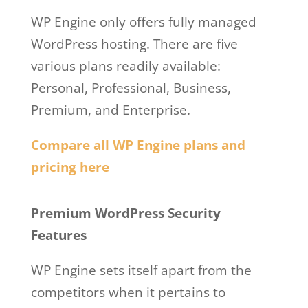
WP Engine only offers fully managed
WordPress hosting. There are five
various plans readily available:
Personal, Professional, Business,
Premium, and Enterprise.
Compare all WP Engine plans and
pricing here
Wp Engine Facebook
Premium WordPress Security
Features
WP Engine sets itself apart from the
competitors when it pertains to