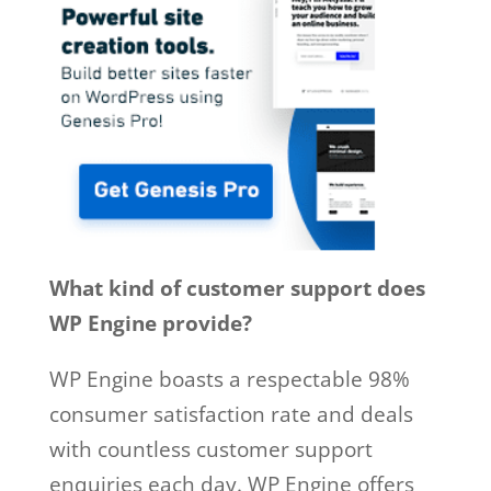
What kind of customer support does
WP Engine provide?
WP Engine boasts a respectable 98%
consumer satisfaction rate and deals
with countless customer support
enquiries each day. WP Engine offers