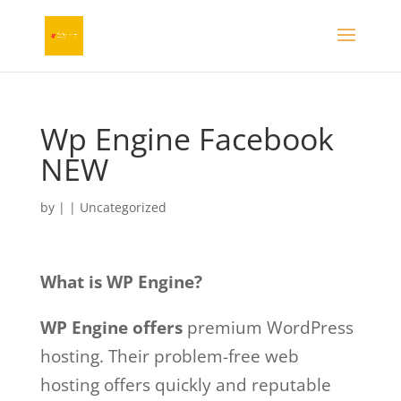
Wp Engine Facebook
NEW
by
|
| Uncategorized
What is WP Engine?
WP Engine offers
premium WordPress
hosting. Their problem-free web
hosting offers quickly and reputable