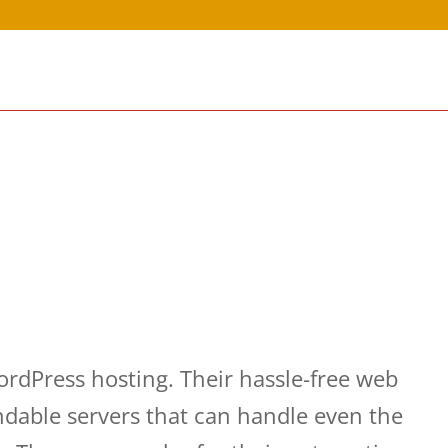
dPress hosting. Their hassle-free web
ndable servers that can handle even the