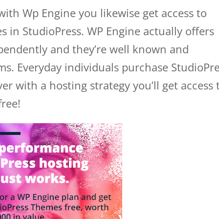
with Wp Engine you likewise get access to
s in StudioPress. WP Engine actually offers
endently and they’re well known and
ems. Everyday individuals purchase StudioPr
 with a hosting strategy you’ll get access 
free!