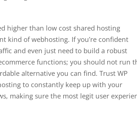
ed higher than low cost shared hosting
ent kind of webhosting. If you’re confident
raffic and even just need to build a robust
 ecommerce functions; you should not run t
ordable alternative you can find. Trust WP
osting to constantly keep up with your
rows, making sure the most legit user experie