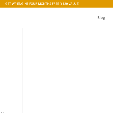
GET WP ENGINE FOUR MONTHS FREE ($120 VALUE)
Blog