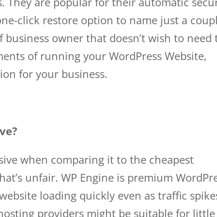
s. They are popular for their automatic secur
ne-click restore option to name just a coup
 of business owner that doesn’t wish to need 
ments of running your WordPress Website,
ion for your business.
wp engine domains
ive?
sive when comparing it to the cheapest
 that’s unfair. WP Engine is premium WordPr
website loading quickly even as traffic spike
hosting providers might be suitable for little