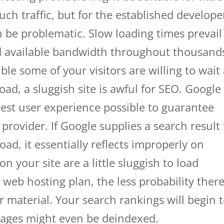
uch traffic, but for the established develope
 be problematic. Slow loading times prevail
ead available bandwidth throughout thousand
sible some of your visitors are willing to wait
load, a sluggish site is awful for SEO. Google
est user experience possible to guarantee
provider. If Google supplies a search result 
load, it essentially reflects improperly on
 your site are a little sluggish to load
web hosting plan, the less probability there
r material. Your search rankings will begin 
pages might even be deindexed.