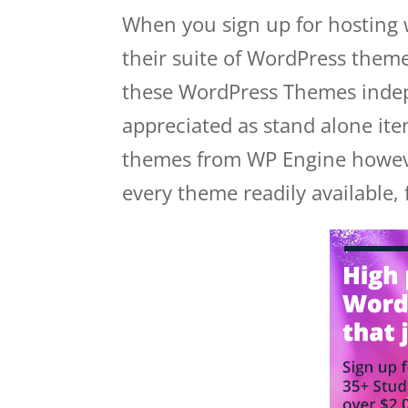
When you sign up for hosting 
their suite of WordPress theme
these WordPress Themes indep
appreciated as stand alone it
themes from WP Engine however
every theme readily available, 