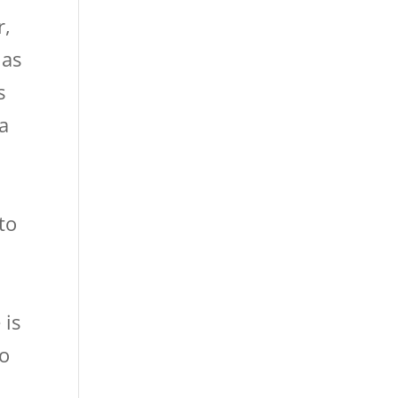
r,
 as
s
 a
to
 is
to