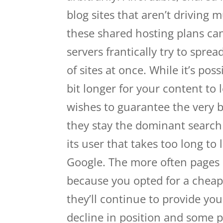
blog sites that aren’t driving m
these shared hosting plans can
servers frantically try to spr
of sites at once. While it’s pos
bit longer for your content to 
wishes to guarantee the very b
they stay the dominant search 
its user that takes too long to 
Google. The more often pages on
because you opted for a cheap 
they’ll continue to provide you
decline in position and some 