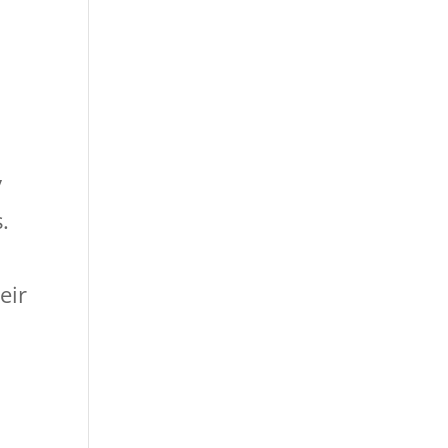
y
.
eir