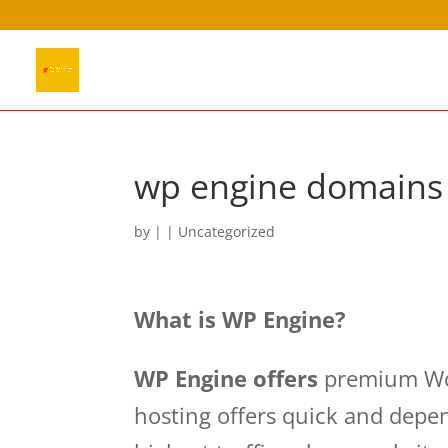
wp engine domains
by
|
| Uncategorized
What is WP Engine?
WP Engine offers
premium Wor
hosting offers quick and depe