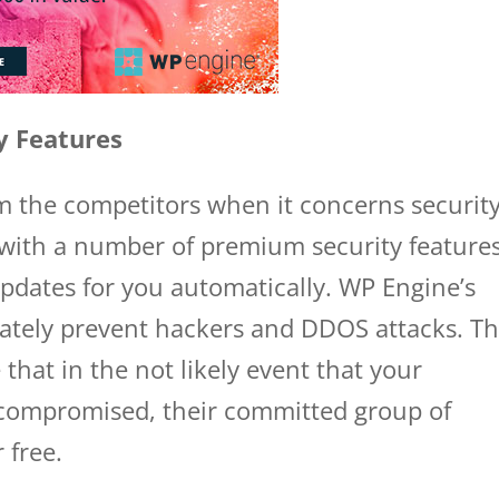
y Features
om the competitors when it concerns securit
 with a number of premium security features
pdates for you automatically. WP Engine’s
ately prevent hackers and DDOS attacks. Th
that in the not likely event that your
 compromised, their committed group of
r free.
wp engine domains