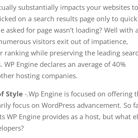
ctually substantially impacts your websites to
cked on a search results page only to quick
e asked for page wasn’t loading? Well with 
l numerous visitors exit out of impatience,
r ranking while preserving the leading sear
tes. WP Engine declares an average of 40%
other hosting companies.
f Style
-.Wp Engine is focused on offering 
marily focus on WordPress advancement. So f
ts WP Engine provides as a host, but what e
elopers?