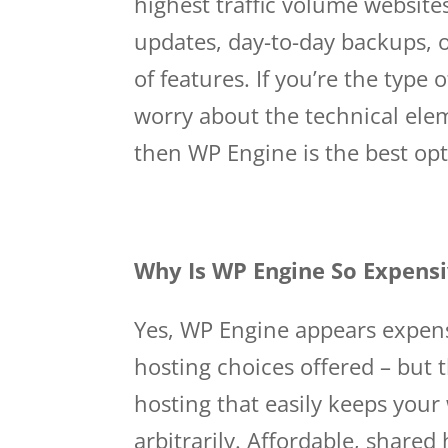
highest traffic volume website
updates, day-to-day backups, o
of features. If you’re the type
worry about the technical ele
then WP Engine is the best opt
Why Is WP Engine So Expens
Yes, WP Engine appears expen
hosting choices offered – but
hosting that easily keeps your 
arbitrarily. Affordable, shared 