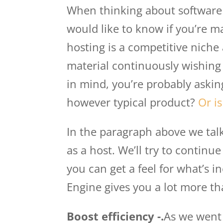
When thinking about software 
would like to know if you’re m
hosting is a competitive niche 
material continuously wishing 
in mind, you’re probably askin
however typical product?
Or is
In the paragraph above we talk
as a host. We’ll try to continu
you can get a feel for what’s inc
Engine gives you a lot more th
Boost efficiency -.
As we went 