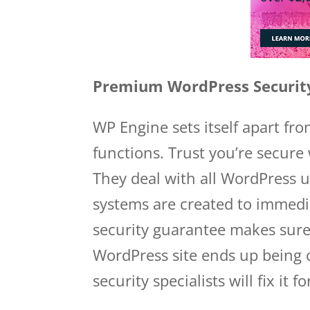
Premium WordPress Securit
WP Engine sets itself apart fr
functions. Trust you’re secure
They deal with all WordPress u
systems are created to immedi
security guarantee makes sure 
WordPress site ends up being
security specialists will fix it fo