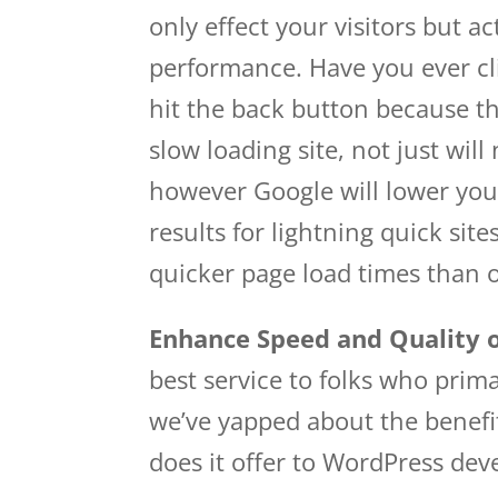
only effect your visitors but a
performance. Have you ever cli
hit the back button because th
slow loading site, not just wil
however Google will lower you
results for lightning quick si
quicker page load times than 
Enhance Speed and Quality o
best service to folks who pri
we’ve yapped about the benefi
does it offer to WordPress dev