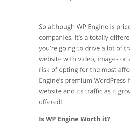
wp engine domains
So although WP Engine is pric
companies, it’s a totally differ
you’re going to drive a lot of t
website with video, images or
risk of opting for the most aff
Engine’s premium WordPress h
website and its traffic as it g
offered!
Is WP Engine Worth it?