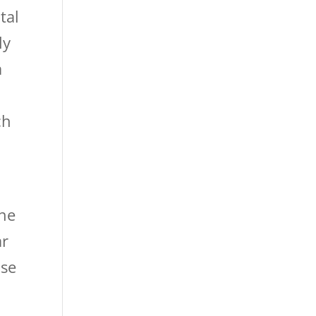
tal
ly
a
ch
the
ar
lse