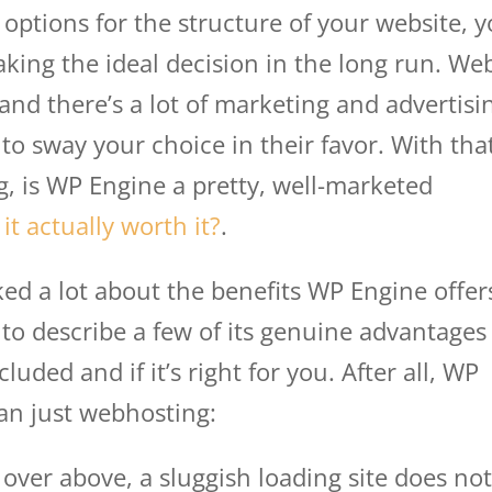
options for the structure of your website, 
aking the ideal decision in the long run. We
and there’s a lot of marketing and advertisi
to sway your choice in their favor. With tha
g, is WP Engine a pretty, well-marketed
 it actually worth it?
.
ed a lot about the benefits WP Engine offer
e to describe a few of its genuine advantages
luded and if it’s right for you. After all, WP
an just webhosting:
over above, a sluggish loading site does no