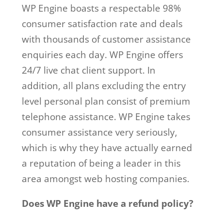
WP Engine boasts a respectable 98%
consumer satisfaction rate and deals
with thousands of customer assistance
enquiries each day. WP Engine offers
24/7 live chat client support. In
addition, all plans excluding the entry
level personal plan consist of premium
telephone assistance. WP Engine takes
consumer assistance very seriously,
which is why they have actually earned
a reputation of being a leader in this
area amongst web hosting companies.
Does WP Engine have a refund policy?