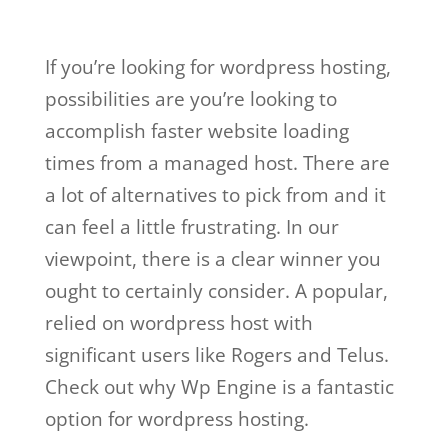
If you’re looking for wordpress hosting,
possibilities are you’re looking to
accomplish faster website loading
times from a managed host. There are
a lot of alternatives to pick from and it
can feel a little frustrating. In our
viewpoint, there is a clear winner you
ought to certainly consider. A popular,
relied on wordpress host with
significant users like Rogers and Telus.
Check out why Wp Engine is a fantastic
option for wordpress hosting.