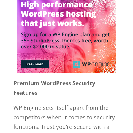
Premium WordPress Security
Features
WP Engine sets itself apart from the
competitors when it comes to security
functions. Trust you’re secure with a