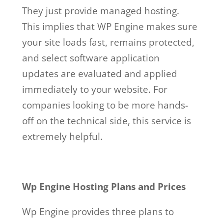
They just provide managed hosting.
This implies that WP Engine makes sure
your site loads fast, remains protected,
and select software application
updates are evaluated and applied
immediately to your website. For
companies looking to be more hands-
off on the technical side, this service is
extremely helpful.
Wp Engine Hosting Plans and Prices
Wp Engine provides three plans to