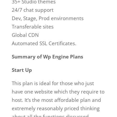
35+ Studio themes
24/7 chat support
Dev, Stage, Prod environments
Transferable sites
Global CDN
Automated SSL Certificates.
Summary of Wp Engine Plans
Start Up
This plan is ideal for those who just
have one website which they require to
host. It’s the most affordable plan and
extremely reasonably priced thinking
about all the functions discussed