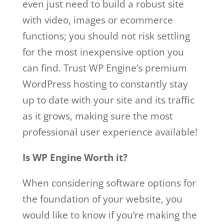
even just need to build a robust site
with video, images or ecommerce
functions; you should not risk settling
for the most inexpensive option you
can find. Trust WP Engine’s premium
WordPress hosting to constantly stay
up to date with your site and its traffic
as it grows, making sure the most
professional user experience available!
Is WP Engine Worth it?
When considering software options for
the foundation of your website, you
would like to know if you’re making the