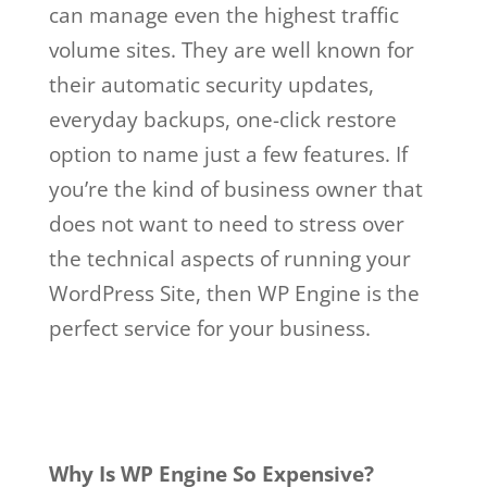
can manage even the highest traffic
volume sites. They are well known for
their automatic security updates,
everyday backups, one-click restore
option to name just a few features. If
you’re the kind of business owner that
does not want to need to stress over
the technical aspects of running your
WordPress Site, then WP Engine is the
perfect service for your business.
wp
engine buys studiopress
Why Is WP Engine So Expensive?