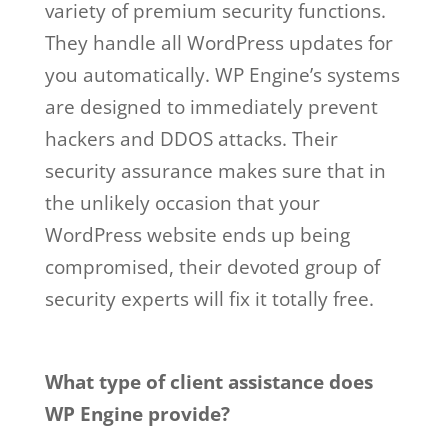
variety of premium security functions.
They handle all WordPress updates for
you automatically. WP Engine’s systems
are designed to immediately prevent
hackers and DDOS attacks. Their
security assurance makes sure that in
the unlikely occasion that your
WordPress website ends up being
compromised, their devoted group of
security experts will fix it totally free.
wp engine buys studiopress
What type of client assistance does
WP Engine provide?