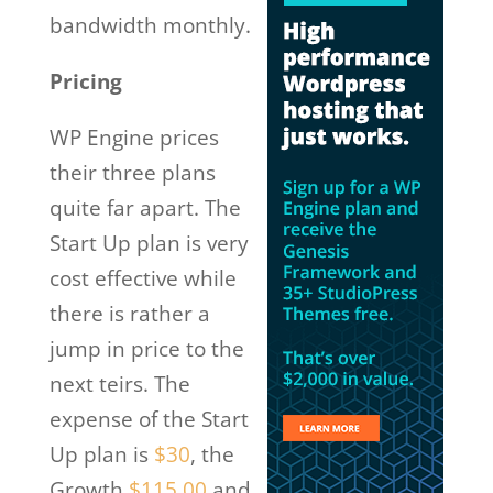
bandwidth monthly.
Pricing
WP Engine prices
their three plans
quite far apart. The
Start Up plan is very
cost effective while
there is rather a
jump in price to the
next teirs. The
expense of the Start
Up plan is
$30
, the
Growth
$115.00
and