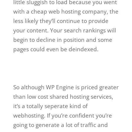
little sluggish to load because you went
with a cheap web hosting company, the
less likely they’ll continue to provide
your content. Your search rankings will
begin to decline in position and some
pages could even be deindexed.
wp engine buys
studiopress
So although WP Engine is priced greater
than low cost shared hosting services,
it’s a totally seperate kind of
webhosting. If you’re confident you’re
going to generate a lot of traffic and