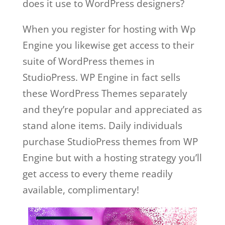
does it use to WordPress designers?
When you register for hosting with Wp
Engine you likewise get access to their
suite of WordPress themes in
StudioPress. WP Engine in fact sells
these WordPress Themes separately
and they’re popular and appreciated as
stand alone items. Daily individuals
purchase StudioPress themes from WP
Engine but with a hosting strategy you’ll
get access to every theme readily
available, complimentary!