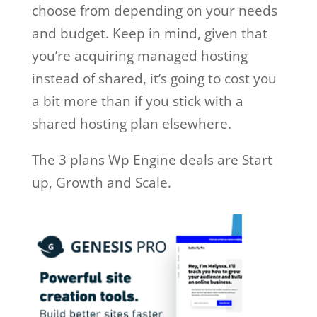
choose from depending on your needs
and budget. Keep in mind, given that
you’re acquiring managed hosting
instead of shared, it’s going to cost you
a bit more than if you stick with a
shared hosting plan elsewhere.
The 3 plans Wp Engine deals are Start
up, Growth and Scale.