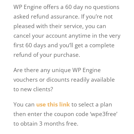
WP Engine offers a 60 day no questions
asked refund assurance. If you’re not
pleased with their service, you can
cancel your account anytime in the very
first 60 days and you’ll get a complete
refund of your purchase.
Are there any unique WP Engine
vouchers or dicounts readily available
to new clients?
You can
use this link
to select a plan
then enter the coupon code ‘wpe3free’
to obtain 3 months free.