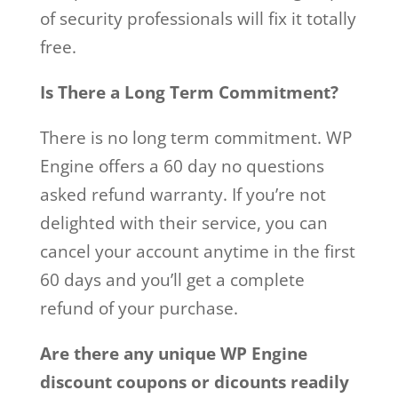
of security professionals will fix it totally
free.
Is There a Long Term Commitment?
There is no long term commitment. WP
Engine offers a 60 day no questions
asked refund warranty. If you’re not
delighted with their service, you can
cancel your account anytime in the first
60 days and you’ll get a complete
refund of your purchase.
Are there any unique WP Engine
discount coupons or dicounts readily