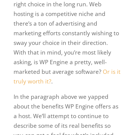
right choice in the long run. Web
hosting is a competitive niche and
there’s a ton of advertising and
marketing efforts constantly wishing to
sway your choice in their direction.
With that in mind, you’re most likely
asking, is WP Engine a pretty, well-
marketed but average software?
Or is it
truly worth it?
.
In the paragraph above we yapped
about the benefits WP Engine offers as
a host. We’ll attempt to continue to
describe some of its real benefits so