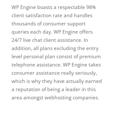
WP Engine boasts a respectable 98%
client satisfaction rate and handles
thousands of consumer support
queries each day. WP Engine offers
24/7 live chat client assistance. In
addition, all plans excluding the entry
level personal plan consist of premium
telephone assistance. WP Engine takes
consumer assistance really seriously,
which is why they have actually earned
a reputation of being a leader in this
area amongst webhosting companies.