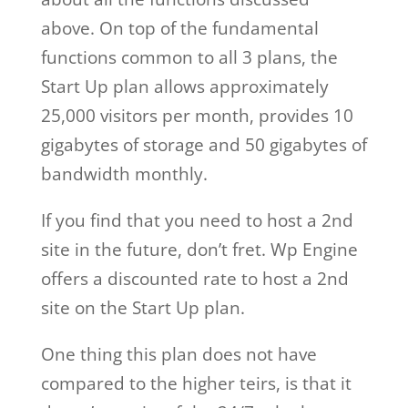
above. On top of the fundamental
functions common to all 3 plans, the
Start Up plan allows approximately
25,000 visitors per month, provides 10
gigabytes of storage and 50 gigabytes of
bandwidth monthly.
If you find that you need to host a 2nd
site in the future, don’t fret. Wp Engine
offers a discounted rate to host a 2nd
site on the Start Up plan.
One thing this plan does not have
compared to the higher teirs, is that it