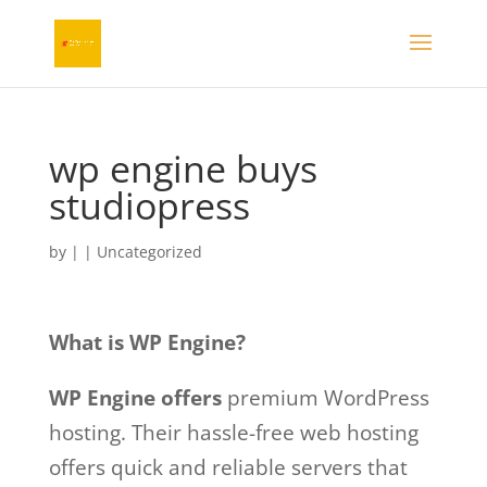
wp engine buys
studiopress
by
|
| Uncategorized
What is WP Engine?
WP Engine offers
premium WordPress
hosting. Their hassle-free web hosting
offers quick and reliable servers that