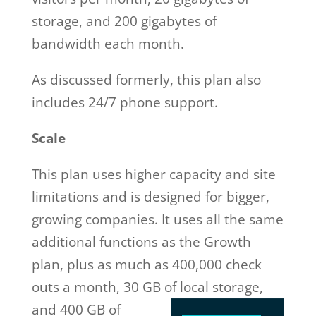
storage, and 200 gigabytes of
bandwidth each month.
As discussed formerly, this plan also
includes 24/7 phone support.
Scale
This plan uses higher capacity and site
limitations and is designed for bigger,
growing companies. It uses all the same
additional functions as the Growth
plan, plus as much as 400,000 check
outs a month, 30 GB of local storage,
and 400 GB of