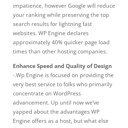
impatience, however Google will reduce
your ranking while preserving the top
search results for lightning fast
websites. WP Engine declares
approximately 40% quicker page load
times than other hosting companies.
Enhance Speed and Quality of Design
-.Wp Engine is focused on providing the
very best service to folks who primarily
concentrate on WordPress
advancement. Up until now we’ve
yapped about the advantages WP
Engine offers as a host, but what else