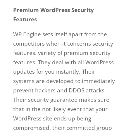
Premium WordPress Security
Features
WP Engine sets itself apart from the
competitors when it concerns security
features. variety of premium security
features. They deal with all WordPress
updates for you instantly. Their
systems are developed to immediately
prevent hackers and DDOS attacks.
Their security guarantee makes sure
that in the not likely event that your
WordPress site ends up being
compromised, their committed group