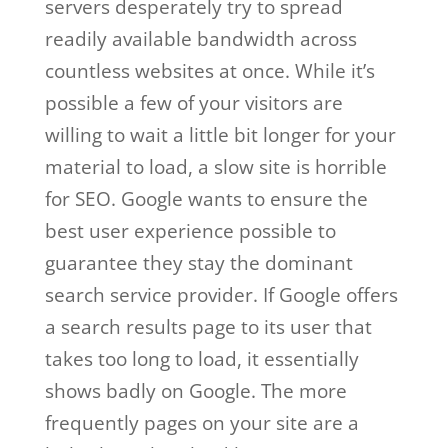
servers desperately try to spread
readily available bandwidth across
countless websites at once. While it’s
possible a few of your visitors are
willing to wait a little bit longer for your
material to load, a slow site is horrible
for SEO. Google wants to ensure the
best user experience possible to
guarantee they stay the dominant
search service provider. If Google offers
a search results page to its user that
takes too long to load, it essentially
shows badly on Google. The more
frequently pages on your site are a