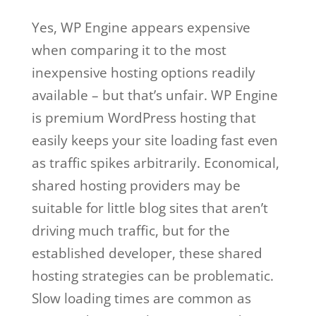
Yes, WP Engine appears expensive
when comparing it to the most
inexpensive hosting options readily
available – but that’s unfair. WP Engine
is premium WordPress hosting that
easily keeps your site loading fast even
as traffic spikes arbitrarily. Economical,
shared hosting providers may be
suitable for little blog sites that aren’t
driving much traffic, but for the
established developer, these shared
hosting strategies can be problematic.
Slow loading times are common as