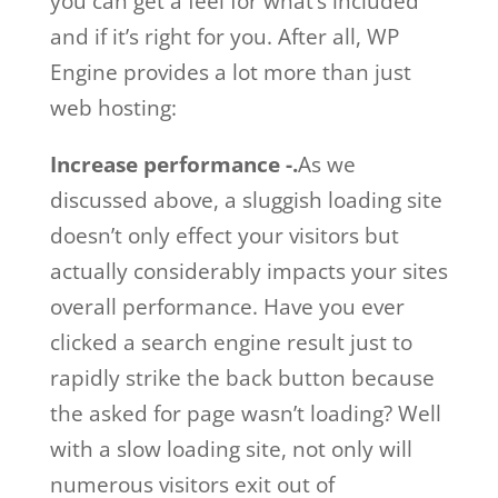
you can get a feel for what’s included
and if it’s right for you. After all, WP
Engine provides a lot more than just
web hosting:
Increase performance -.
As we
discussed above, a sluggish loading site
doesn’t only effect your visitors but
actually considerably impacts your sites
overall performance. Have you ever
clicked a search engine result just to
rapidly strike the back button because
the asked for page wasn’t loading? Well
with a slow loading site, not only will
numerous visitors exit out of