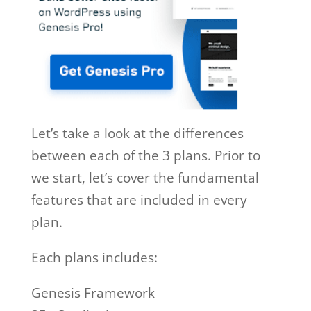
Let’s take a look at the differences
between each of the 3 plans. Prior to
we start, let’s cover the fundamental
features that are included in every
plan.
Each plans includes:
Genesis Framework