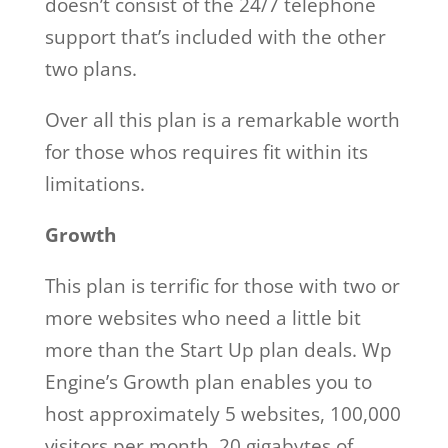
doesn’t consist of the 24/7 telephone
support that’s included with the other
two plans.
Over all this plan is a remarkable worth
for those whos requires fit within its
limitations.
Growth
This plan is terrific for those with two or
more websites who need a little bit
more than the Start Up plan deals. Wp
Engine’s Growth plan enables you to
host approximately 5 websites, 100,000
visitors per month, 20 gigabytes of