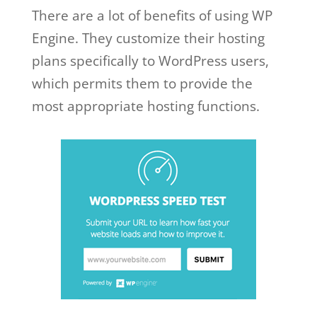
There are a lot of benefits of using WP
Engine. They customize their hosting
plans specifically to WordPress users,
which permits them to provide the
most appropriate hosting functions.