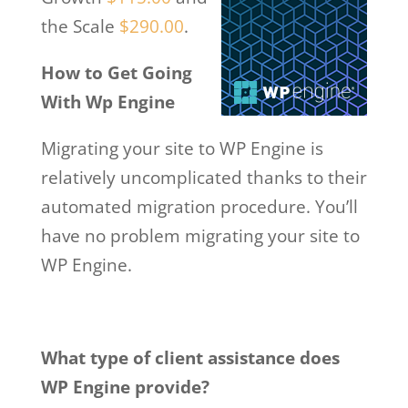
the Scale
$290.00
.
How to Get Going
With Wp Engine
Migrating your site to WP Engine is
relatively uncomplicated thanks to their
automated migration procedure. You’ll
have no problem migrating your site to
WP Engine.
What type of client assistance does
WP Engine provide?