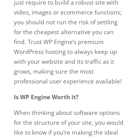
just require to build a robust site with
video, images or ecommerce functions;
you should not run the risk of settling
for the cheapest alternative you can
find. Trust WP Engine’s premium
WordPress hosting to always keep up
with your website and its traffic as it
grows, making sure the most
professional user experience available!
Is WP Engine Worth it?
When thinking about software options
for the structure of your site, you would
like to know if you’re making the ideal