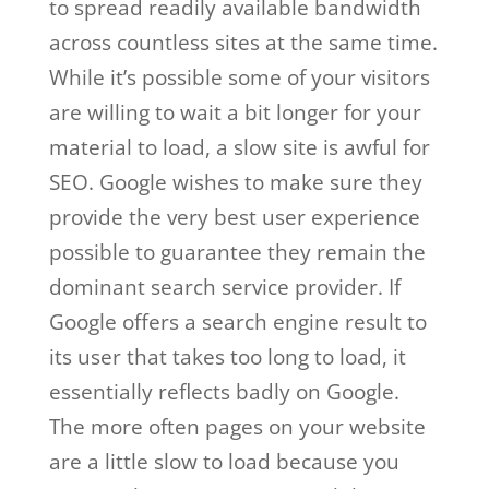
to spread readily available bandwidth
across countless sites at the same time.
While it’s possible some of your visitors
are willing to wait a bit longer for your
material to load, a slow site is awful for
SEO. Google wishes to make sure they
provide the very best user experience
possible to guarantee they remain the
dominant search service provider. If
Google offers a search engine result to
its user that takes too long to load, it
essentially reflects badly on Google.
The more often pages on your website
are a little slow to load because you