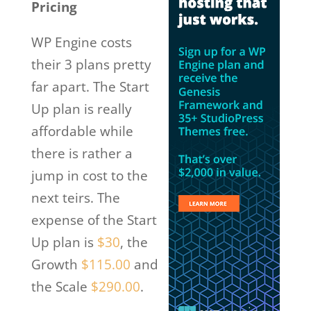
Pricing
WP Engine costs
their 3 plans pretty
far apart. The Start
Up plan is really
affordable while
there is rather a
jump in cost to the
next teirs. The
expense of the Start
Up plan is
$30
, the
Growth
$115.00
and
the Scale
$290.00
.