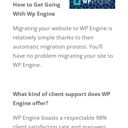
How to Get Going
With Wp Engine
Migrating your website to WP Engine is
relatively simple thanks to their
automatic migration process. You’ll
have no problem migrating your site to
WP Engine.
What kind of client support does WP
Engine offer?
WP Engine boasts a respectable 98%
client satisfaction rate and manages