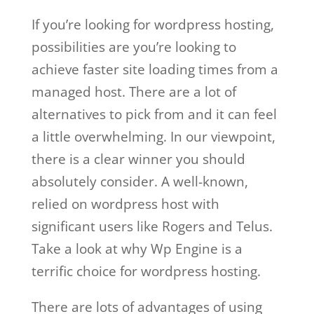
If you’re looking for wordpress hosting,
possibilities are you’re looking to
achieve faster site loading times from a
managed host. There are a lot of
alternatives to pick from and it can feel
a little overwhelming. In our viewpoint,
there is a clear winner you should
absolutely consider. A well-known,
relied on wordpress host with
significant users like Rogers and Telus.
Take a look at why Wp Engine is a
terrific choice for wordpress hosting.
There are lots of advantages of using