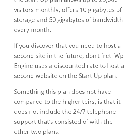
visitors monthly, offers 10 gigabytes of
storage and 50 gigabytes of bandwidth
every month.
If you discover that you need to host a
second site in the future, don’t fret. Wp
Engine uses a discounted rate to host a
second website on the Start Up plan.
Something this plan does not have
compared to the higher teirs, is that it
does not include the 24/7 telephone
support that’s consisted of with the
other two plans.