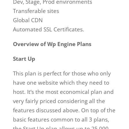
Dev, Stage, Prod environments
Transferable sites
Global CDN
Automated SSL Certificates.
Overview of Wp Engine Plans
Start Up
This plan is perfect for those who only
have one website which they need to
host. It’s the most economical plan and
very fairly priced considering all the
features discussed above. On top of the
basic features common to all 3 plans,
the Start Up plan allows up to 25,000