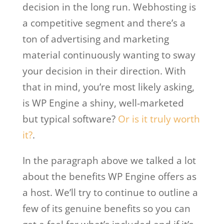
decision in the long run. Webhosting is
a competitive segment and there’s a
ton of advertising and marketing
material continuously wanting to sway
your decision in their direction. With
that in mind, you’re most likely asking,
is WP Engine a shiny, well-marketed
but typical software?
Or is it truly worth
it?
.
In the paragraph above we talked a lot
about the benefits WP Engine offers as
a host. We’ll try to continue to outline a
few of its genuine benefits so you can