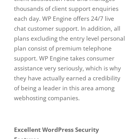
thousands of client support enquiries
each day. WP Engine offers 24/7 live
chat customer support. In addition, all
plans excluding the entry level personal
plan consist of premium telephone
support. WP Engine takes consumer
assistance very seriously, which is why
they have actually earned a credibility
of being a leader in this area among
webhosting companies.
Excellent WordPress Security