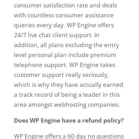
consumer satisfaction rate and deals
with countless consumer assistance
queries every day. WP Engine offers
24/7 live chat client support. In
addition, all plans excluding the entry
level personal plan include premium
telephone support. WP Engine takes
customer support really seriously,
which is why they have actually earned
a track record of being a leader in this
area amongst webhosting companies.
Does WP Engine have a refund policy?
WP Engine offers a 60 day no questions