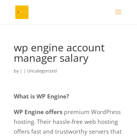
wp engine account
manager salary
by
|
| Uncategorized
What is WP Engine?
WP Engine offers
premium WordPress
hosting. Their hassle-free web hosting
offers fast and trustworthy servers that