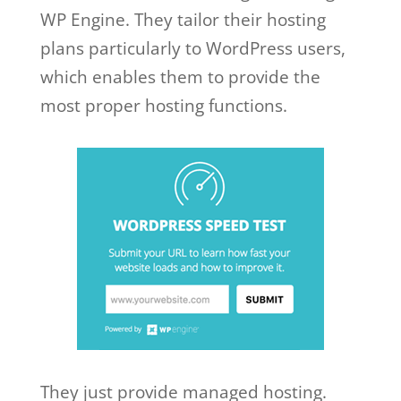
WP Engine. They tailor their hosting
plans particularly to WordPress users,
which enables them to provide the
most proper hosting functions.
They just provide managed hosting.