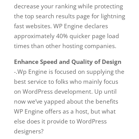
decrease your ranking while protecting
the top search results page for lightning
fast websites. WP Engine declares
approximately 40% quicker page load
times than other hosting companies.
Enhance Speed and Quality of Design
-.Wp Engine is focused on supplying the
best service to folks who mainly focus
on WordPress development. Up until
now we’ve yapped about the benefits
WP Engine offers as a host, but what
else does it provide to WordPress
designers?