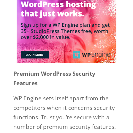
Premium WordPress Security
Features
WP Engine sets itself apart from the
competitors when it concerns security
functions. Trust you’re secure with a
number of premium security features.