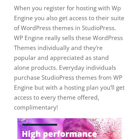
When you register for hosting with Wp
Engine you also get access to their suite
of WordPress themes in StudioPress.
WP Engine really sells these WordPress
Themes individually and they’re
popular and appreciated as stand
alone products. Everyday individuals
purchase StudioPress themes from WP
Engine but with a hosting plan you’ll get
access to every theme offered,
complimentary!