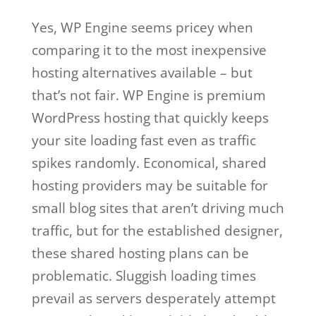
Yes, WP Engine seems pricey when
comparing it to the most inexpensive
hosting alternatives available – but
that’s not fair. WP Engine is premium
WordPress hosting that quickly keeps
your site loading fast even as traffic
spikes randomly. Economical, shared
hosting providers may be suitable for
small blog sites that aren’t driving much
traffic, but for the established designer,
these shared hosting plans can be
problematic. Sluggish loading times
prevail as servers desperately attempt