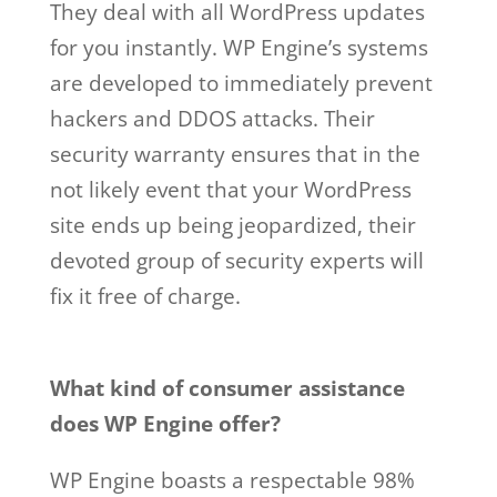
They deal with all WordPress updates
for you instantly. WP Engine’s systems
are developed to immediately prevent
hackers and DDOS attacks. Their
security warranty ensures that in the
not likely event that your WordPress
site ends up being jeopardized, their
devoted group of security experts will
fix it free of charge.
wp engine account
manager salary
What kind of consumer assistance
does WP Engine offer?
WP Engine boasts a respectable 98%