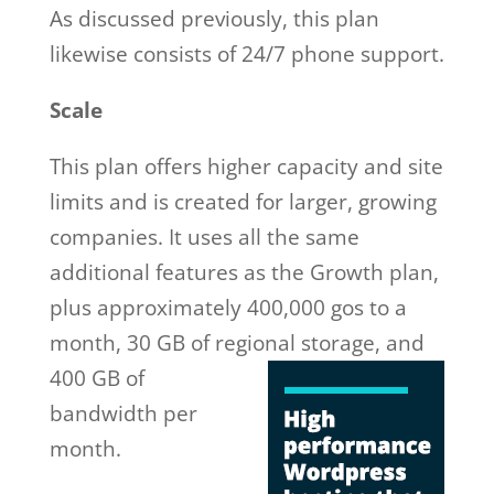
As discussed previously, this plan
likewise consists of 24/7 phone support.
Scale
This plan offers higher capacity and site
limits and is created for larger, growing
companies. It uses all the same
additional features as the Growth plan,
plus approximately 400,000 gos to a
month, 30 GB of regional storage, and
400 GB of
bandwidth per
month.