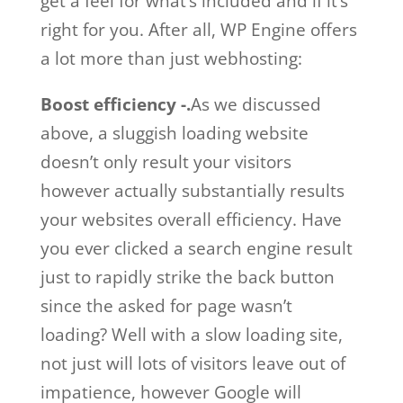
get a feel for what’s included and if it’s
right for you. After all, WP Engine offers
a lot more than just webhosting:
Boost efficiency -.
As we discussed
above, a sluggish loading website
doesn’t only result your visitors
however actually substantially results
your websites overall efficiency. Have
you ever clicked a search engine result
just to rapidly strike the back button
since the asked for page wasn’t
loading? Well with a slow loading site,
not just will lots of visitors leave out of
impatience, however Google will