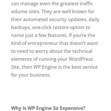
can manage even the greatest traffic
volume sites. They are well known for
their automated security updates, daily
backups, one-click restore option to
name just a few features. If you’re the
kind of entrepreneur that doesn’t want
to need to worry about the technical
elements of running your WordPress
Site, then WP Engine is the best service
for your business.
wp engine account
manager salary
Why Is WP Engine So Expensive?