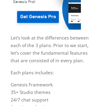
Let’s look at the differences between
each of the 3 plans. Prior to we start,
let’s cover the fundamental features
that are consisted of in every plan.
Each plans includes:
Genesis Framework
35+ Studio themes
24/7 chat support