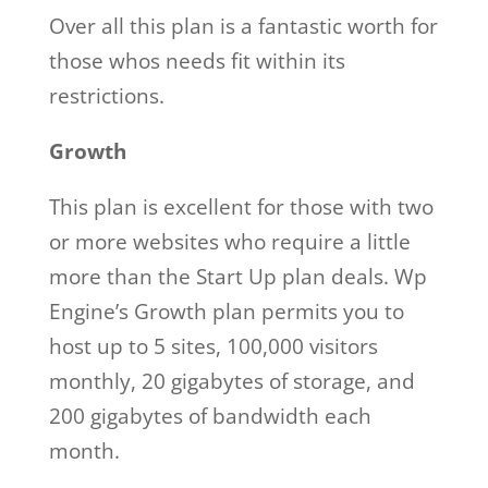
Over all this plan is a fantastic worth for
those whos needs fit within its
restrictions.
Growth
This plan is excellent for those with two
or more websites who require a little
more than the Start Up plan deals. Wp
Engine’s Growth plan permits you to
host up to 5 sites, 100,000 visitors
monthly, 20 gigabytes of storage, and
200 gigabytes of bandwidth each
month.