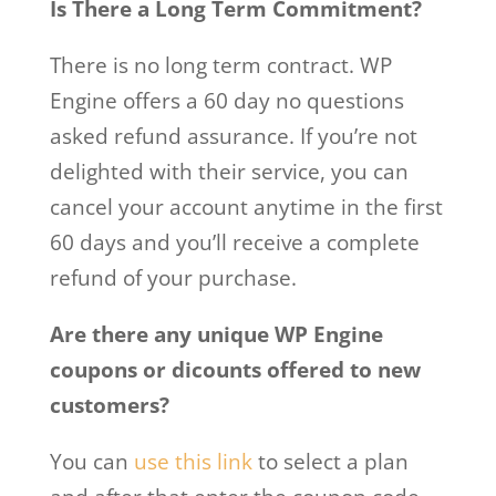
Is There a Long Term Commitment?
There is no long term contract. WP
Engine offers a 60 day no questions
asked refund assurance. If you’re not
delighted with their service, you can
cancel your account anytime in the first
60 days and you’ll receive a complete
refund of your purchase.
Are there any unique WP Engine
coupons or dicounts offered to new
customers?
You can
use this link
to select a plan