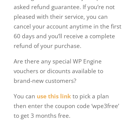
asked refund guarantee. If you’re not
pleased with their service, you can
cancel your account anytime in the first
60 days and you’ll receive a complete
refund of your purchase.
Are there any special WP Engine
vouchers or dicounts available to
brand-new customers?
You can
use this link
to pick a plan
then enter the coupon code ‘wpe3free’
to get 3 months free.