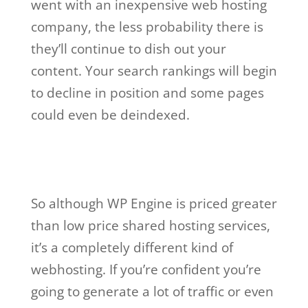
went with an inexpensive web hosting
company, the less probability there is
they’ll continue to dish out your
content. Your search rankings will begin
to decline in position and some pages
could even be deindexed.
wp engine account
manager salary
So although WP Engine is priced greater
than low price shared hosting services,
it’s a completely different kind of
webhosting. If you’re confident you’re
going to generate a lot of traffic or even