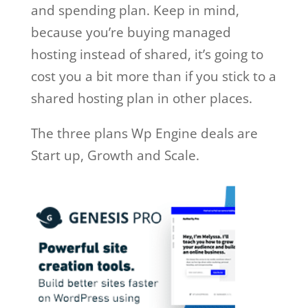
and spending plan. Keep in mind,
because you’re buying managed
hosting instead of shared, it’s going to
cost you a bit more than if you stick to a
shared hosting plan in other places.
The three plans Wp Engine deals are
Start up, Growth and Scale.