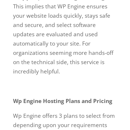
This implies that WP Engine ensures
your website loads quickly, stays safe
and secure, and select software
updates are evaluated and used
automatically to your site. For
organizations seeming more hands-off
on the technical side, this service is
incredibly helpful.
Wp Engine Hosting Plans and Pricing
Wp Engine offers 3 plans to select from
depending upon your requirements