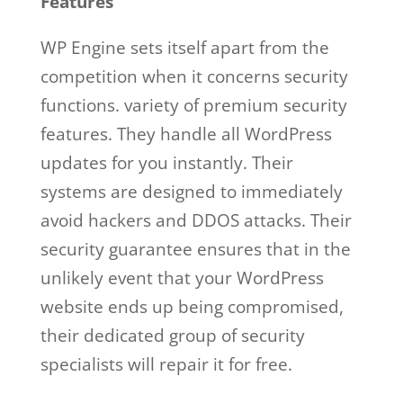
Features
WP Engine sets itself apart from the
competition when it concerns security
functions. variety of premium security
features. They handle all WordPress
updates for you instantly. Their
systems are designed to immediately
avoid hackers and DDOS attacks. Their
security guarantee ensures that in the
unlikely event that your WordPress
website ends up being compromised,
their dedicated group of security
specialists will repair it for free.