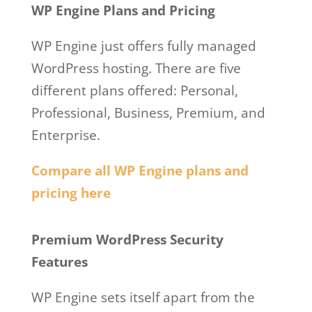
WP Engine Plans and Pricing
WP Engine just offers fully managed
WordPress hosting. There are five
different plans offered: Personal,
Professional, Business, Premium, and
Enterprise.
Compare all WP Engine plans and
pricing here
WordPress Wp Engine Plugin
Premium WordPress Security
Features
WP Engine sets itself apart from the