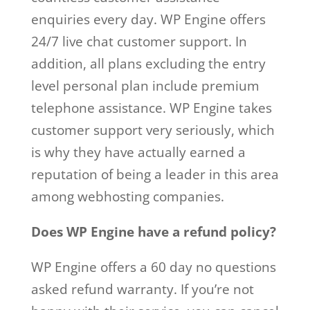
enquiries every day. WP Engine offers
24/7 live chat customer support. In
addition, all plans excluding the entry
level personal plan include premium
telephone assistance. WP Engine takes
customer support very seriously, which
is why they have actually earned a
reputation of being a leader in this area
among webhosting companies.
Does WP Engine have a refund policy?
WP Engine offers a 60 day no questions
asked refund warranty. If you’re not