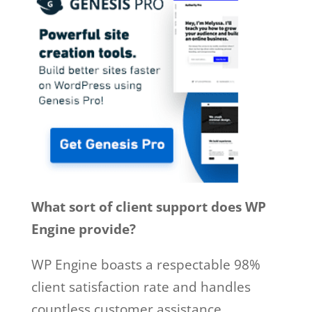
What sort of client support does WP
Engine provide?
WP Engine boasts a respectable 98%
client satisfaction rate and handles
countless customer assistance