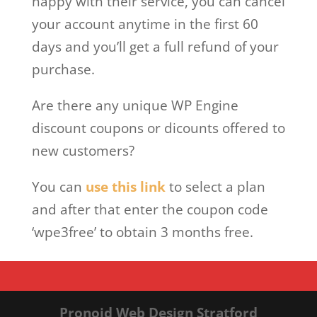
happy with their service, you can cancel
your account anytime in the first 60
days and you’ll get a full refund of your
purchase.
Are there any unique WP Engine
discount coupons or dicounts offered to
new customers?
You can
use this link
to select a plan
and after that enter the coupon code
‘wpe3free’ to obtain 3 months free.
Pronoid Web Design Stratford