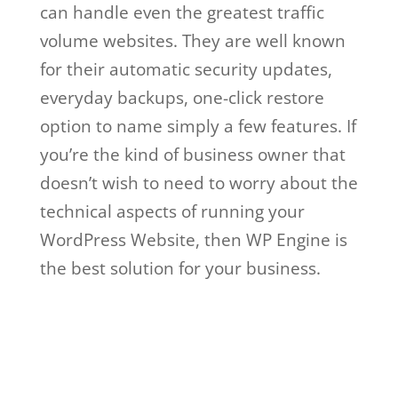
can handle even the greatest traffic
volume websites. They are well known
for their automatic security updates,
everyday backups, one-click restore
option to name simply a few features. If
you’re the kind of business owner that
doesn’t wish to need to worry about the
technical aspects of running your
WordPress Website, then WP Engine is
the best solution for your business.
wordpress wp engine plugin
WordPress Wp Engine
Plugin