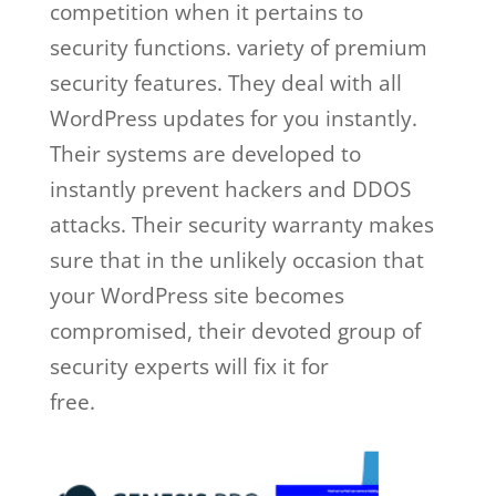
competition when it pertains to
security functions. variety of premium
security features. They deal with all
WordPress updates for you instantly.
Their systems are developed to
instantly prevent hackers and DDOS
attacks. Their security warranty makes
sure that in the unlikely occasion that
your WordPress site becomes
compromised, their devoted group of
security experts will fix it for
free.
wordpress wp engine plugin