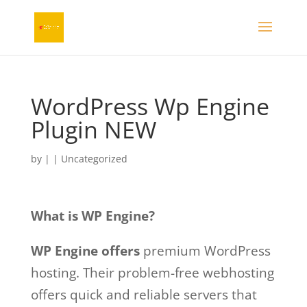
WordPress Wp Engine
Plugin NEW
by
|
| Uncategorized
What is WP Engine?
WP Engine offers
premium WordPress
hosting. Their problem-free webhosting
offers quick and reliable servers that