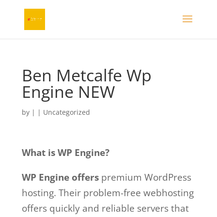
Ben Metcalfe Wp
Engine NEW
by
|
|
Uncategorized
What is WP Engine?
WP Engine offers
premium WordPress
hosting. Their problem-free webhosting
offers quickly and reliable servers that