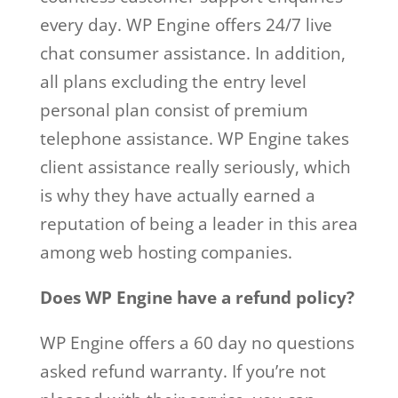
every day. WP Engine offers 24/7 live
chat consumer assistance. In addition,
all plans excluding the entry level
personal plan consist of premium
telephone assistance. WP Engine takes
client assistance really seriously, which
is why they have actually earned a
reputation of being a leader in this area
among web hosting companies.
Does WP Engine have a refund policy?
WP Engine offers a 60 day no questions
asked refund warranty. If you’re not