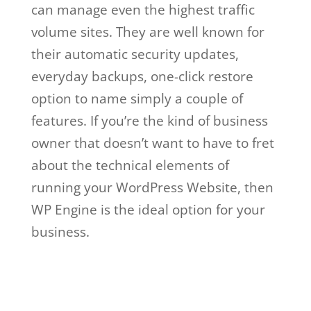
can manage even the highest traffic
volume sites. They are well known for
their automatic security updates,
everyday backups, one-click restore
option to name simply a couple of
features. If you’re the kind of business
owner that doesn’t want to have to fret
about the technical elements of
running your WordPress Website, then
WP Engine is the ideal option for your
business.
ben metcalfe wp engine
Ben Metcalfe Wp
Engine