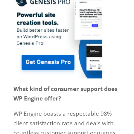
What kind of consumer support does
WP Engine offer?
WP Engine boasts a respectable 98%
client satisfaction rate and deals with
countless customer support enquiries