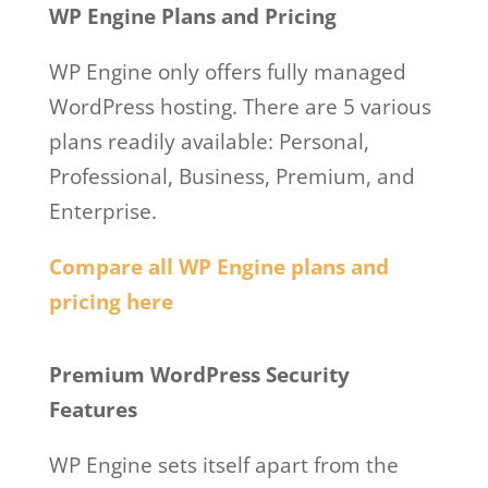
WP Engine Plans and Pricing
WP Engine only offers fully managed
WordPress hosting. There are 5 various
plans readily available: Personal,
Professional, Business, Premium, and
Enterprise.
Compare all WP Engine plans and
pricing here
Ben Metcalfe Wp Engine
Premium WordPress Security
Features
WP Engine sets itself apart from the