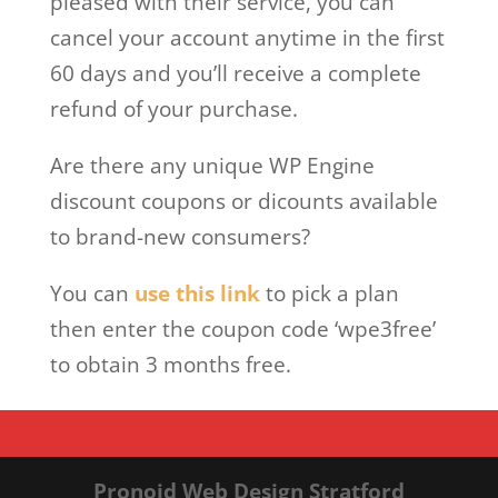
pleased with their service, you can
cancel your account anytime in the first
60 days and you’ll receive a complete
refund of your purchase.
Are there any unique WP Engine
discount coupons or dicounts available
to brand-new consumers?
You can
use this link
to pick a plan
then enter the coupon code ‘wpe3free’
to obtain 3 months free.
Pronoid Web Design Stratford