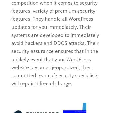
competition when it comes to security
features. variety of premium security
features. They handle all WordPress
updates for you immediately. Their
systems are developed to immediately
avoid hackers and DDOS attacks. Their
security assurance ensures that in the
unlikely event that your WordPress
website becomes jeopardized, their
committed team of security specialists
will repair it free of charge.
ben
metcalfe wp engine